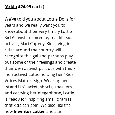
(
Arklu
 $24.99 each )
We've told you about Lottie Dolls for 
years and we really want you to 
know about their very timely Lottie 
Kid Activist, inspired by real-life kid 
activist, Mari Copeny. Kids living in 
cities around the country will 
recognize this gal and perhaps play 
out some of their feelings and create 
their own activist parades with this 7 
inch activist Lottie holding her "Kids 
Voices Matter" sign. Wearing her 
"stand Up" Jacket, shorts, sneakers 
and carrying her megaphone, Lottie 
is ready for inspiring small dramas 
that kids can spin. We also like the 
new 
Inventor Lottie
, she's an 