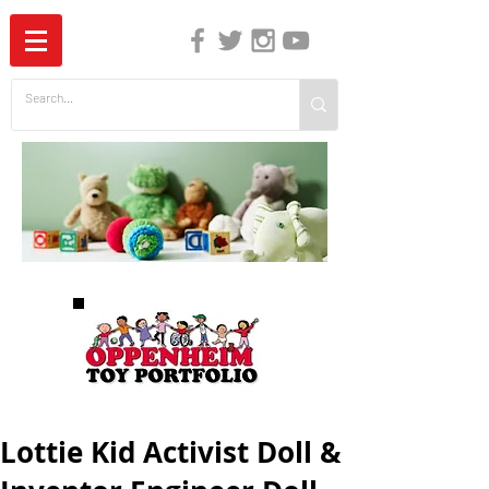
The Independent Guide to Children's Media
Lottie Kid Activist Doll &