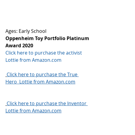
Ages: Early School
Oppenheim Toy Portfolio Platinum 
Award 2020
Click here to purchase the activist 
Lottie from Amazon.com
Click here to purchase the True 
Hero  Lottie from Amazon.com
Click here to purchase the Inventor 
Lottie from Amazon.com