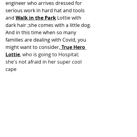
engineer who arrives dressed for 
serious work in hard hat and tools 
and 
Walk in the Park
Lottie with 
dark hair ;she comes with a little dog. 
And in this time when so many 
families are dealing with Covid, you 
might want to consider,
True Hero 
Lottie
, who is going to Hospital; 
she's not afraid in her super cool 
cape