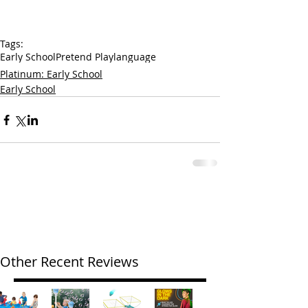
Tags:
Early School
Pretend Play
language
Platinum: Early School
Early School
Other Recent Reviews