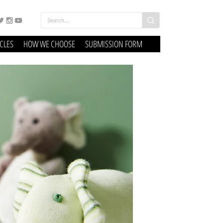
ICLES
HOW WE CHOOSE
SUBMISSION FORM