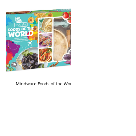
king
Mindware Foods of the World