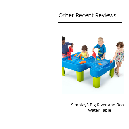
Other Recent Reviews
Simplay3 Big River and Roads
Water Table