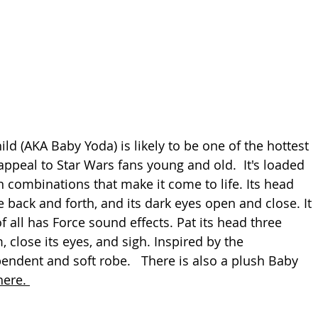
ld (AKA Baby Yoda) is likely to be one of the hottest 
appeal to Star Wars fans young and old.  It's loaded 
 combinations that make it come to life. Its head 
back and forth, and its dark eyes open and close. It 
 all has Force sound effects. Pat its head three 
m, close its eyes, and sigh. Inspired by the 
endent and soft robe.   There is also a plush Baby 
here. 