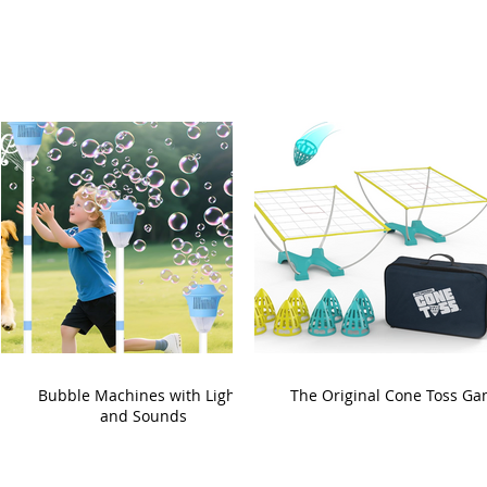
Bubble Machines with Lights
The Original Cone Toss G
and Sounds