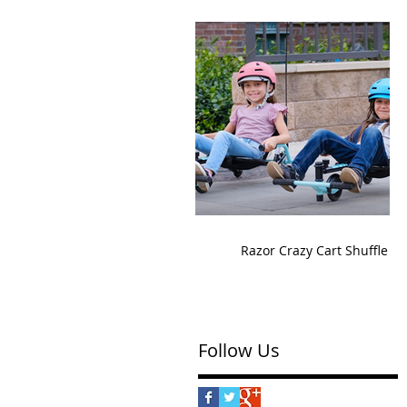
Razor Crazy Cart Shuffle
Follow Us