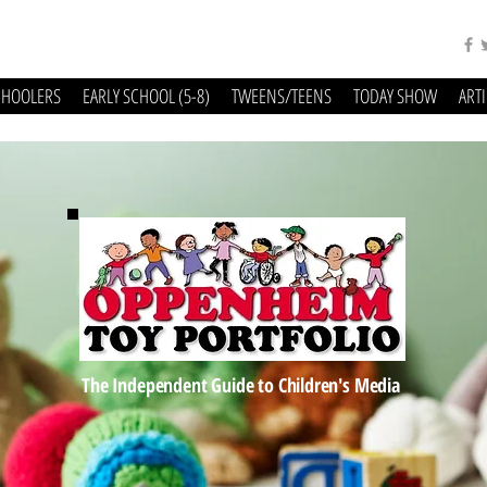
CHOOLERS
EARLY SCHOOL (5-8)
TWEENS/TEENS
TODAY SHOW
ART
The Independent Guide to Children's Media