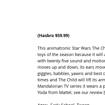
(Hasbro $59.99)
This animatronic Star Wars The Chi
toys of the season because it will 
with twenty-five sound and motion
moves up and down, its ears move 
giggles, babbles, yawns and best of
times and The Child will lift its ar
Mandalorian TV series it wears a p
Yoda from Mattel, see our review 