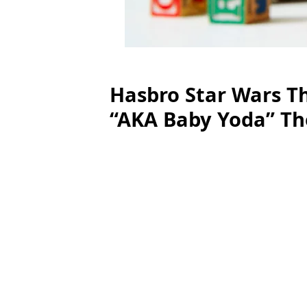
Hasbro Star Wars Th
“AKA Baby Yoda” Th