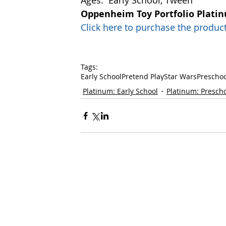
Ages:  Early School, Tween 
Oppenheim Toy Portfolio Plati
Click here to purchase the prod
Tags:
Early School
Pretend Play
Star Wars
Preschoo
Platinum: Early School
Platinum: Presch