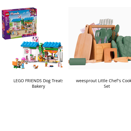
LEGO FRIENDS Dog Treats
weesprout Little Chef's Coo
Bakery
Set