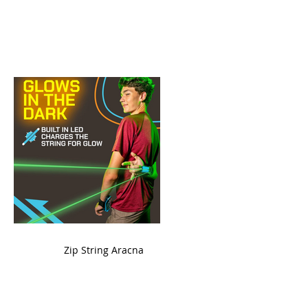
ame
Zip String Aracna