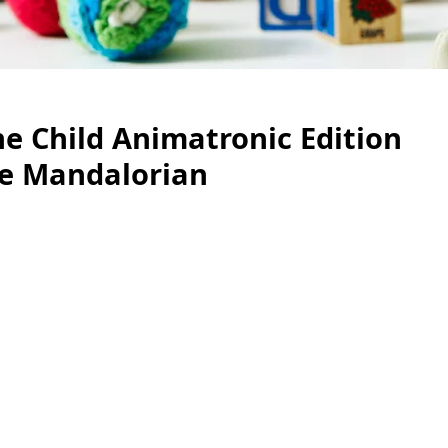
e Child Animatronic Edition
e Mandalorian