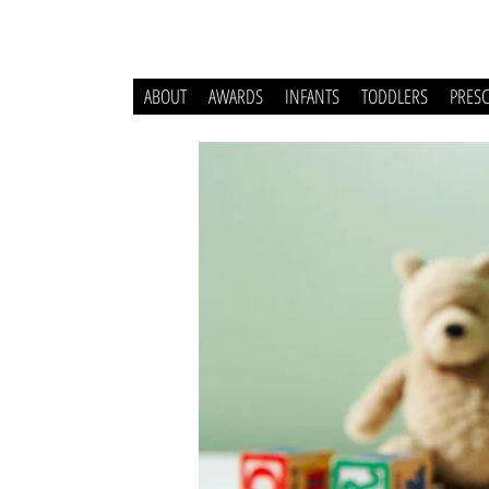
ABOUT
AWARDS
INFANTS
TODDLERS
PRES