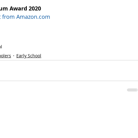
num Award 2020
uct from Amazon.com
l
oolers
Early School