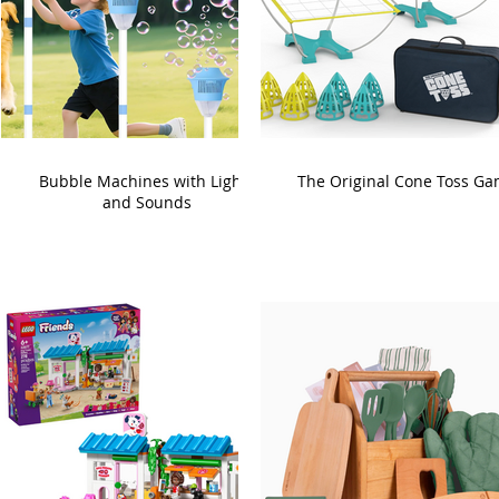
Bubble Machines with Lights
The Original Cone Toss G
and Sounds