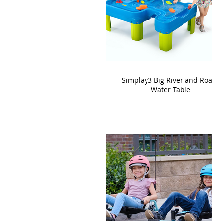
Simplay3 Big River and Roads
Water Table