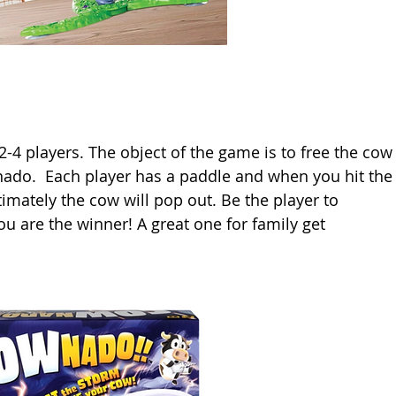
-4 players. The object of the game is to free the cow
nado.  Each player has a paddle and when you hit the
timately the cow will pop out. Be the player to 
u are the winner! A great one for family get 