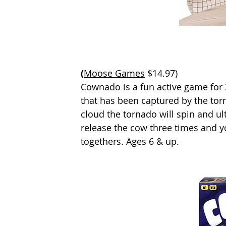
(
Moose Games
 $14.97)
Cownado is a fun active game for 2
that has been captured by the tor
cloud the tornado will spin and ul
release the cow three times and yo
togethers. Ages 6 & up.