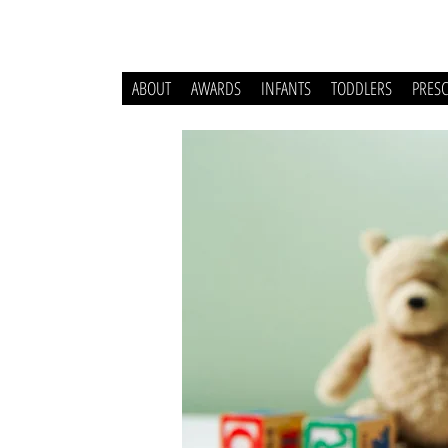
ABOUT
AWARDS
INFANTS
TODDLERS
PRES