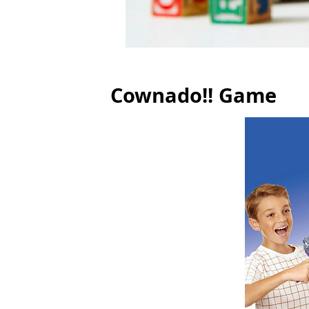
Cownado!! Game