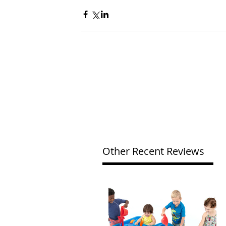
Other Recent Reviews