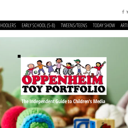
CHOOLERS
EARLY SCHOOL (5-8)
TWEENS/TEENS
TODAY SHOW
ART
The Independent Guide to Children's Media