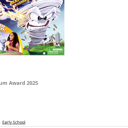
num Award 2025
Early School