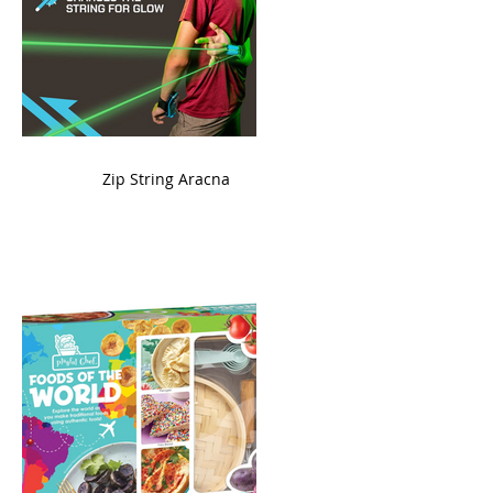
ame
Zip String Aracna