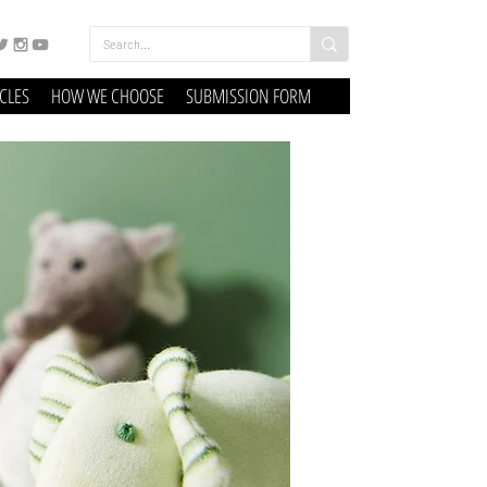
ICLES
HOW WE CHOOSE
SUBMISSION FORM