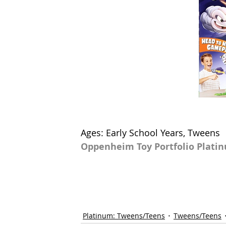
Ages: Early School Years, Tweens
Oppenheim Toy Portfolio Plati
Platinum: Tweens/Teens
Tweens/Teens