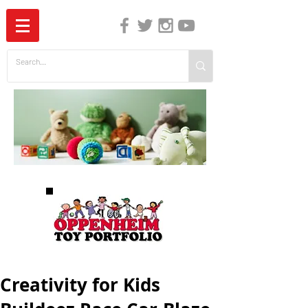
The Independent Guide to Children's Media
Creativity for Kids