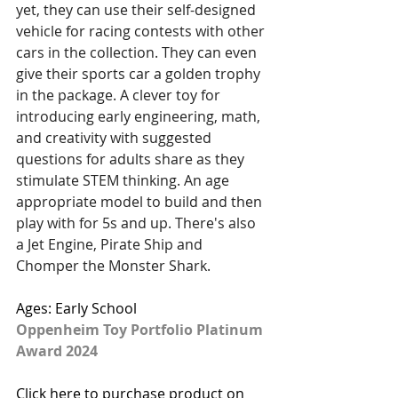
yet, they can use their self-designed 
vehicle for racing contests with other 
cars in the collection. They can even 
give their sports car a golden trophy 
in the package. A clever toy for 
introducing early engineering, math, 
and creativity with suggested 
questions for adults share as they 
stimulate STEM thinking. An age 
appropriate model to build and then 
play with for 5s and up. There's also 
a Jet Engine, Pirate Ship and 
Chomper the Monster Shark.
Ages: Early School
Oppenheim Toy Portfolio Platinum 
Award 2024
Click here to purchase product on 