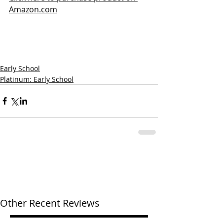
Amazon.com
Early School
Platinum: Early School
Other Recent Reviews