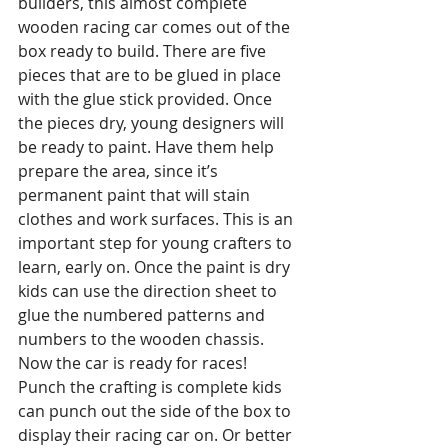
builders, this almost complete 
wooden racing car comes out of the 
box ready to build. There are five 
pieces that are to be glued in place 
with the glue stick provided. Once 
the pieces dry, young designers will 
be ready to paint. Have them help 
prepare the area, since it’s 
permanent paint that will stain 
clothes and work surfaces. This is an 
important step for young crafters to 
learn, early on. Once the paint is dry 
kids can use the direction sheet to 
glue the numbered patterns and 
numbers to the wooden chassis. 
Now the car is ready for races! 
Punch the crafting is complete kids 
can punch out the side of the box to 
display their racing car on. Or better 