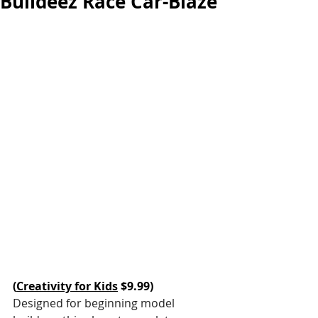
Buildeez Race Car-Blaze
(
Creativity for Kids
 $9.99)
Designed for beginning model 