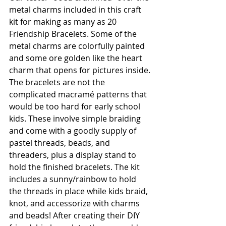
metal charms included in this craft 
kit for making as many as 20 
Friendship Bracelets. Some of the 
metal charms are colorfully painted 
and some ore golden like the heart 
charm that opens for pictures inside. 
The bracelets are not the 
complicated macramé patterns that 
would be too hard for early school 
kids. These involve simple braiding 
and come with a goodly supply of 
pastel threads, beads, and 
threaders, plus a display stand to 
hold the finished bracelets. The kit 
includes a sunny/rainbow to hold 
the threads in place while kids braid, 
knot, and accessorize with charms 
and beads! After creating their DIY 