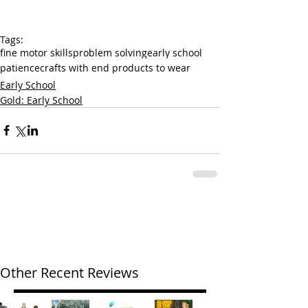
Tags:
fine motor skills
problem solving
early school
patience
crafts with end products to wear
Early School
Gold: Early School
Other Recent Reviews