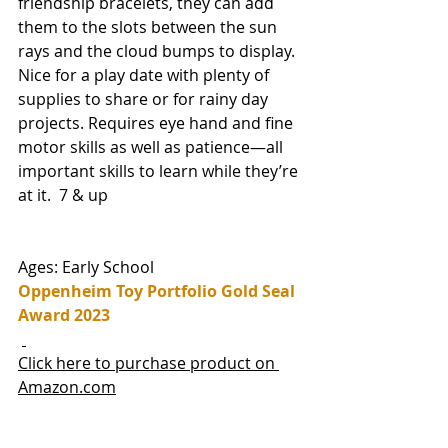
friendship bracelets, they can add 
them to the slots between the sun 
rays and the cloud bumps to display. 
Nice for a play date with plenty of 
supplies to share or for rainy day 
projects. Requires eye hand and fine 
motor skills as well as patience—all 
important skills to learn while they’re 
at it.  7 & up
Ages: Early School
Oppenheim Toy Portfolio Gold Seal 
Award 2023
Click here to purchase product on 
Amazon.com