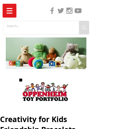
The Independent Guide to Children's Media
Creativity for Kids