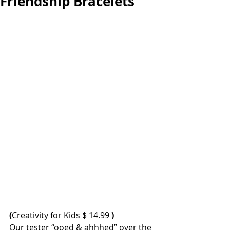
Friendship Bracelets
(
Creativity for Kids 
$ 14.99 
)
Our tester “ooed & ahhhed” over the 