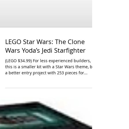
LEGO Star Wars: The Clone
Wars Yoda’s Jedi Starfighter
(LEGO $34.99) For less experienced builders,
this is a smaller kit with a Star Wars theme, but
a better entry project with 253 pieces for...