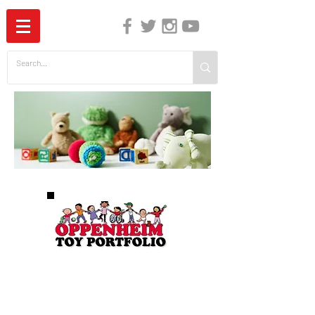
The Independent Guide to Children's Media