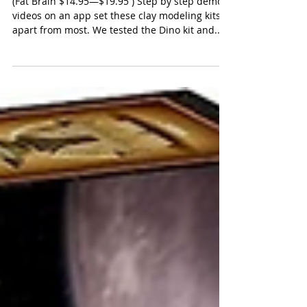
Fat Brain Hey Clay Kits
(Fat Brain $14.95—$19.95 ) Step by step demo
videos on an app set these clay modeling kits
apart from most. We tested the Dino kit and...