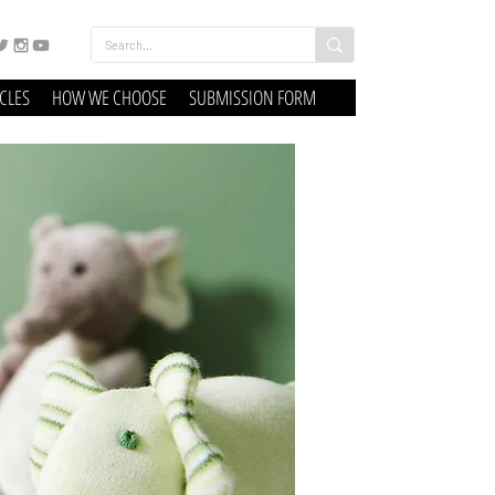
ICLES
HOW WE CHOOSE
SUBMISSION FORM