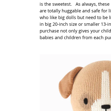
is the sweetest. 
 As always, these
are totally huggable and safe for l
who like big dolls but need to be 
in big 20-inch size or smaller 13-i
purchase not only gives your child
babies and children from each purc