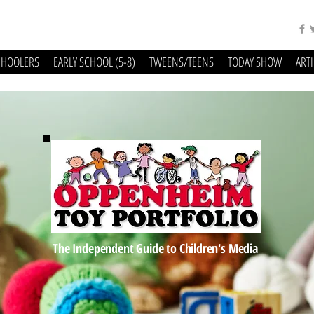
CHOOLERS
EARLY SCHOOL (5-8)
TWEENS/TEENS
TODAY SHOW
ART
The Independent Guide to Children's Media