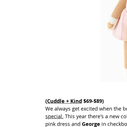
(
Cuddle + Kind
 $69-$89)
We always get excited when the b
special.
 This year there's a new col
pink dress and 
George 
in checkbo