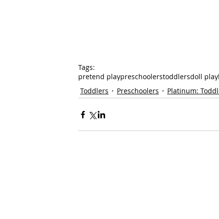
Tags:
pretend play
preschoolers
toddlers
doll play
Toddlers
Preschoolers
Platinum: Toddl