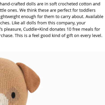
 hand-crafted dolls are in soft crocheted cotton and 
ittle ones. We think these are perfect for toddlers 
lightweight enough for them to carry about. Available 
nches. Like all dolls from this company, your 
’s pleasure, Cuddle+Kind donates 10 free meals for 
hase. This is a feel good kind of gift on every level.