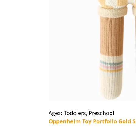
Ages: Toddlers, Preschool
Oppenheim Toy Portfolio Gold S