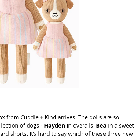
ox from Cuddle + Kind 
arrives.
 The dolls are so 
lection of dogs - 
Hayden
 in overalls, 
Bea
 in a sweet 
ard 
shorts.
It
’s hard to say which of these three new  