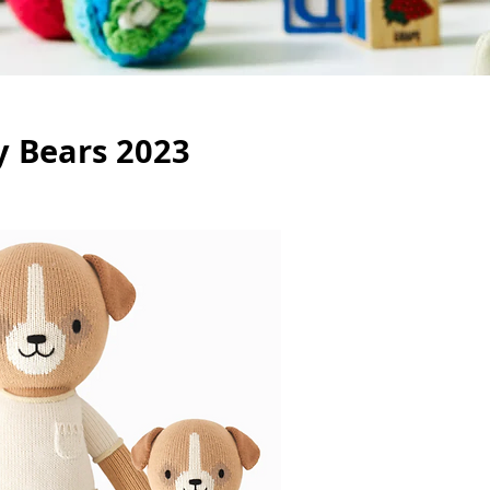
y Bears 2023