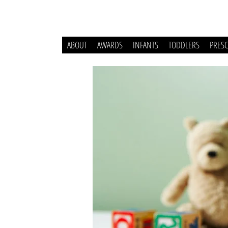
ABOUT
AWARDS
INFANTS
TODDLERS
PRES