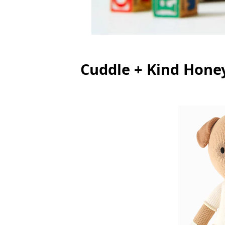
Cuddle + Kind Hone