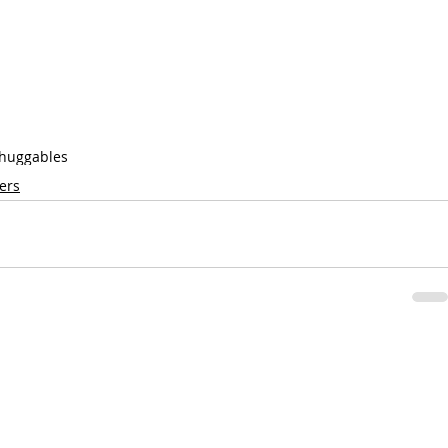
huggables
ers