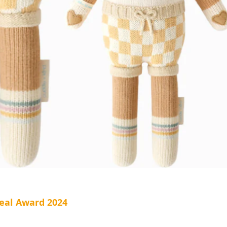
eal Award 2024