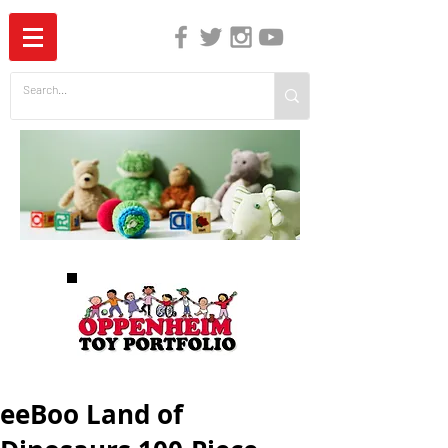
The Independent Guide to Children's Media
eeBoo Land of