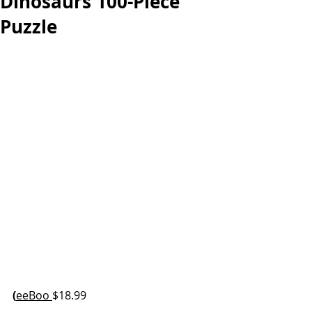
Dinosaurs 100-Piece
Puzzle
(
eeBoo 
$18.99