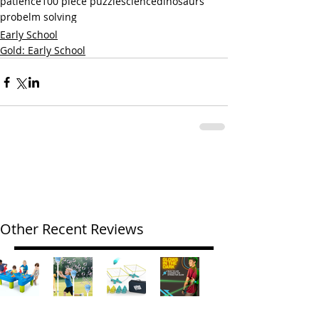
patience
100 piece puzzle
science
dinosaurs
probelm solving
Early School
Gold: Early School
Other Recent Reviews