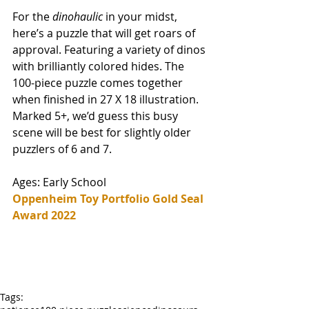
For the 
dinohaulic 
in your midst, 
here’s a puzzle that will get roars of 
approval. Featuring a variety of dinos 
with brilliantly colored hides. The 
100-piece puzzle comes together 
when finished in 27 X 18 illustration. 
Marked 5+, we’d guess this busy 
scene will be best for slightly older 
puzzlers of 6 and 7. 
Ages: Early School
Oppenheim Toy Portfolio Gold Seal 
Award 2022
Tags: