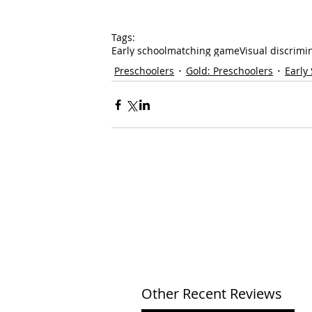
Tags:
Early school
matching game
Visual discrimi
Preschoolers
Gold: Preschoolers
Early
Other Recent Reviews