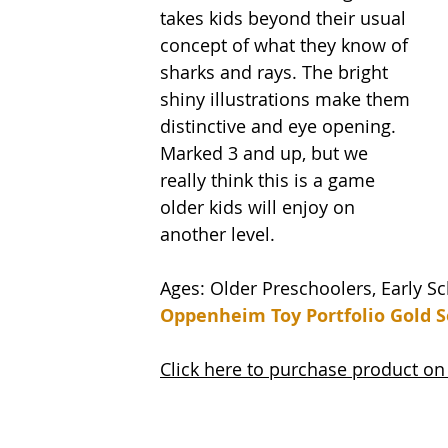
takes kids beyond their usual 
concept of what they know of 
sharks and rays. The bright 
shiny illustrations make them 
distinctive and eye opening. 
Marked 3 and up, but we 
really think this is a game 
older kids will enjoy on 
another level. 
Ages: Older Preschoolers, Early S
Oppenheim Toy Portfolio Gold S
Click here to purchase product 