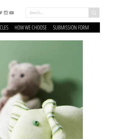
ICLES
HOW WE CHOOSE
SUBMISSION FORM