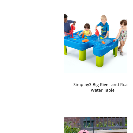
Simplay3 Big River and Roads
Water Table