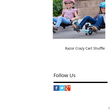
Razor Crazy Cart Shuffle
Follow Us
©