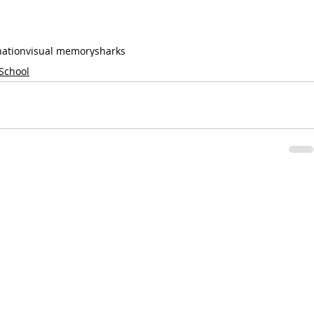
nation
visual memory
sharks
 School