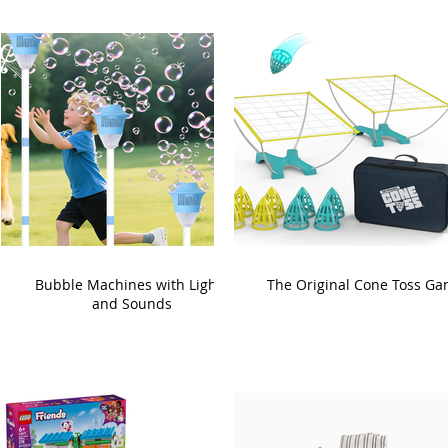
Bubble Machines with Lights
The Original Cone Toss G
and Sounds