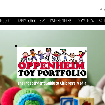
CHOOLERS
EARLY SCHOOL (5-8)
TWEENS/TEENS
TODAY SHOW
ART
The Independent Guide to Children's Media