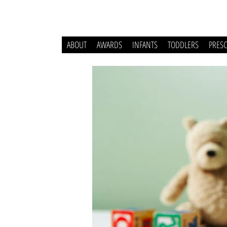
ABOUT
AWARDS
INFANTS
TODDLERS
PRES