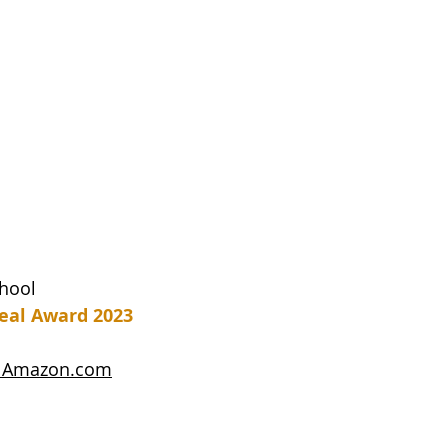
chool
eal Award 2023
on Amazon.com