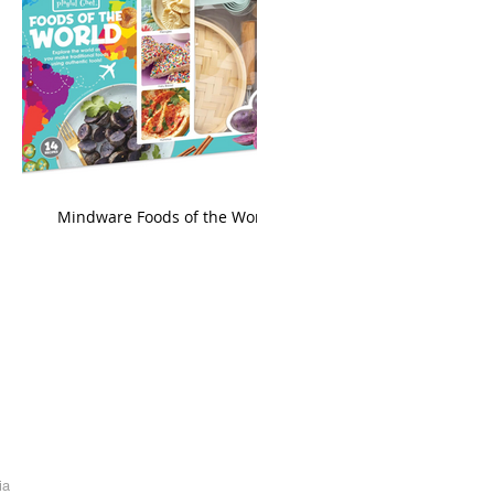
king
Mindware Foods of the World
ia