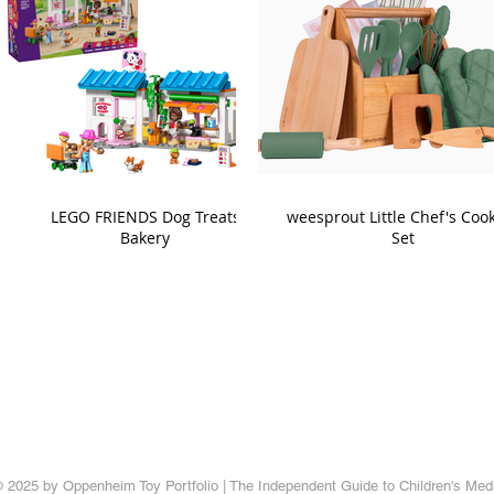
LEGO FRIENDS Dog Treats
weesprout Little Chef's Coo
Bakery
Set
 2025 by Oppenheim Toy Portfolio | The Independent Guide to Children's Med