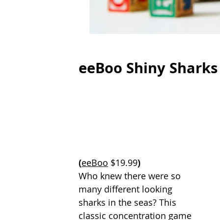
eeBoo Shiny Sharks
(
eeBoo
 $19.99
)
Who knew there were so 
many different looking 
sharks in the seas? This 
classic concentration game 