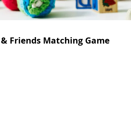
 & Friends Matching Game