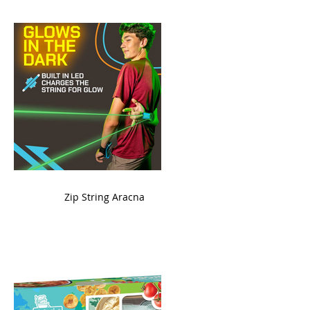
ame
Zip String Aracna