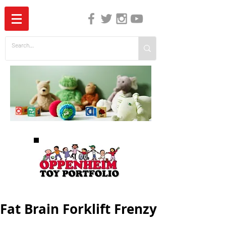
The Independent Guide to Children's Media
Fat Brain Forklift Frenzy