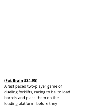
(
Fat Brain
 $34.95)
A fast paced two-player game of 
dueling forklifts, racing to be  to load 
barrels and place them on the 
loading platform, before they 