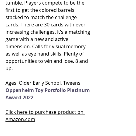
tumble. Players compete to be the 
first to get the colored barrels 
stacked to match the challenge 
cards. There are 30 cards with ever 
increasing challenges. It’s a matching 
game with a new and active 
dimension. Calls for visual memory 
as well as eye hand skills. Plenty of 
opportunities to win and lose. 8 and 
up. 
Ages: Older Early School, Tweens
Oppenheim Toy Portfolio Platinum 
Award 2022
Click here to purchase product on 
Amazon.com