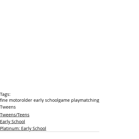
Tags:
fine motor
older early school
game play
matching
Tweens
Tweens/Teens
Early School
Platinum: Early School