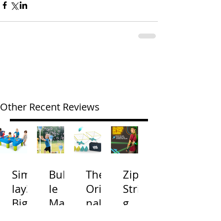
Other Recent Reviews
Simp
Bubb
The
Zip
lay3
le
Origi
Strin
Big
Mac
nal
g
River
hine
Cone
Arac