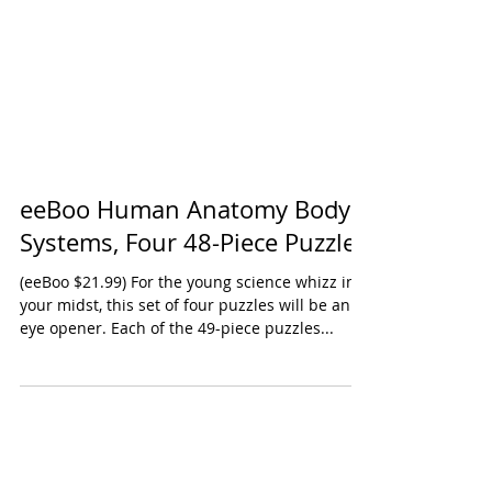
eeBoo Human Anatomy Body
Systems, Four 48-Piece Puzzles
(eeBoo $21.99) For the young science whizz in
your midst, this set of four puzzles will be an
eye opener. Each of the 49-piece puzzles...