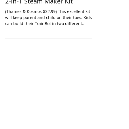
Thames & Kosmos TrainBots
2-in-1 Steam Maker Kit
(Thames & Kosmos $32.99) This excellent kit
will keep parent and child on their toes. Kids
can build their TrainBot in two different...