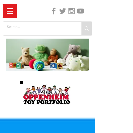
The Independent Guide to Children's Media