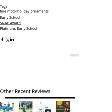
Tags:
fine motor
holiday ornaments
Early School
SNAP Award
Platinum: Early School
Other Recent Reviews