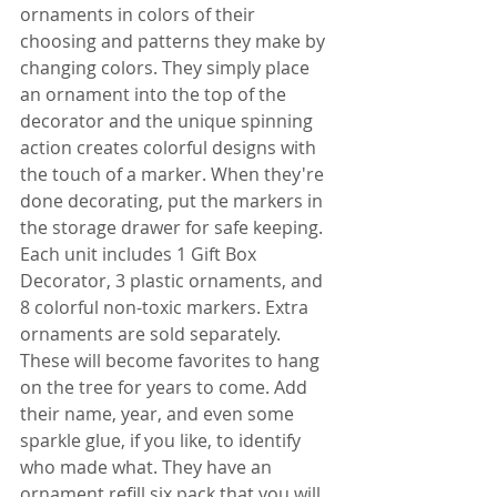
ornaments in colors of their 
choosing and patterns they make by 
changing colors. They simply place 
an ornament into the top of the 
decorator and the unique spinning 
action creates colorful designs with 
the touch of a marker. When they're 
done decorating, put the markers in 
the storage drawer for safe keeping. 
Each unit includes 1 Gift Box 
Decorator, 3 plastic ornaments, and 
8 colorful non-toxic markers. Extra 
ornaments are sold separately. 
These will become favorites to hang 
on the tree for years to come. Add 
their name, year, and even some 
sparkle glue, if you like, to identify 
who made what. They have an 
ornament refill six pack that you will 