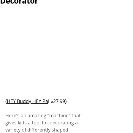
Decorator
(
HEY Buddy HEY Pa
l $27.99
)
Here’s an amazing “machine” that 
gives kids a tool for decorating a 
variety of differently shaped 