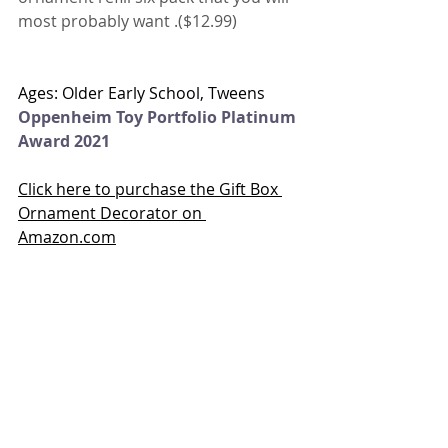
most probably want .($12.99)
Ages: Older Early School, Tweens
Oppenheim Toy Portfolio Platinum 
Award 2021
Click here to purchase the Gift Box 
Ornament Decorator on 
Amazon.com