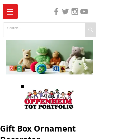
The Independent Guide to Children's Media
Gift Box Ornament