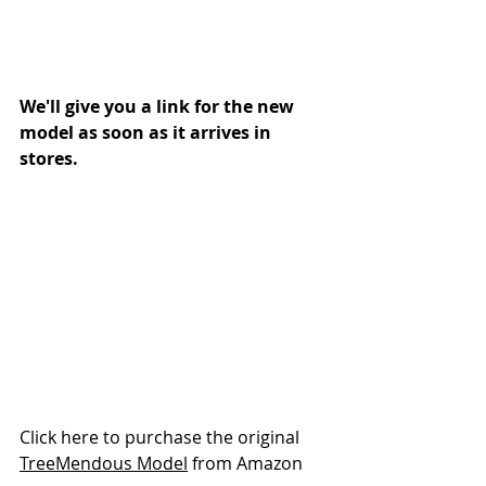
We'll give you a link for the new 
model as soon as it arrives in 
stores. 
Click here to purchase the original 
TreeMendous Model
 from Amazon