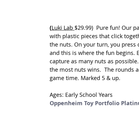
(
Luki Lab 
$29.99)  
Pure fun! Our pa
with plastic pieces that click togeth
the nuts. On your turn, you press
and this is where the fun begins. E
capture as many nuts as possible. 
the most nuts wins.  The rounds are
game time. Marked 5 & up. 
Ages: Early School Years
Oppenheim Toy Portfolio Plati