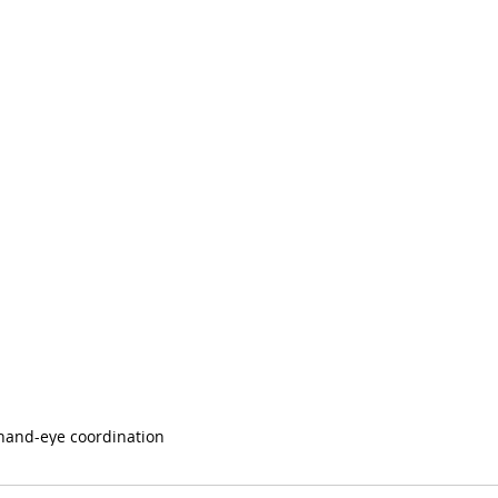
hand-eye coordination