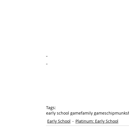
Tags:
early school game
family games
chipmunks
Early School
Platinum: Early School