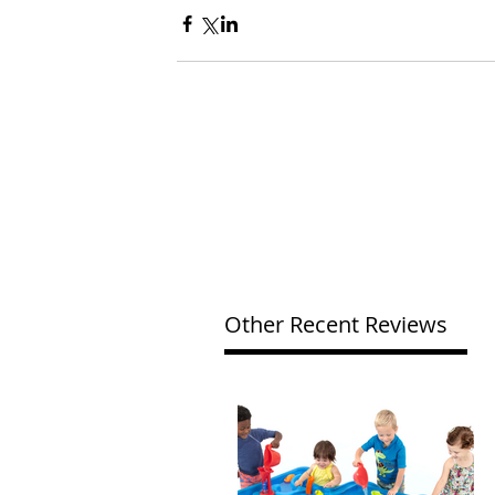
Other Recent Reviews