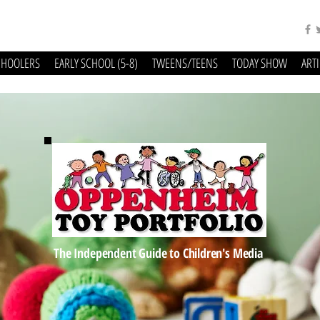
CHOOLERS
EARLY SCHOOL (5-8)
TWEENS/TEENS
TODAY SHOW
ART
The Independent Guide to Children's Media