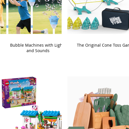
Bubble Machines with Lights
The Original Cone Toss G
and Sounds