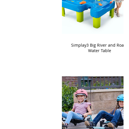
Simplay3 Big River and Roads
Water Table