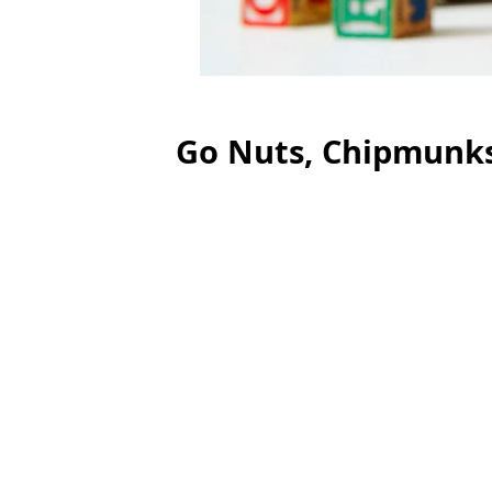
Go Nuts, Chipmunks