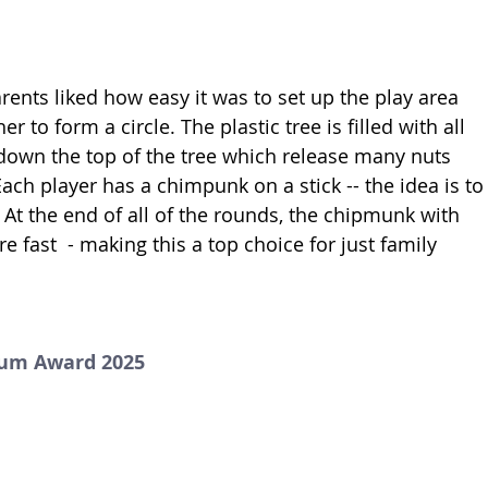
rents liked how easy it was to set up the play area 
er to form a circle. The plastic tree is filled with all 
 down the top of the tree which release many nuts 
ach player has a chimpunk on a stick -- the idea is to
At the end of all of the rounds, the chipmunk with 
 fast  - making this a top choice for just family 
num Award 2025