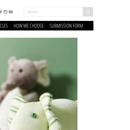
ICLES
HOW WE CHOOSE
SUBMISSION FORM