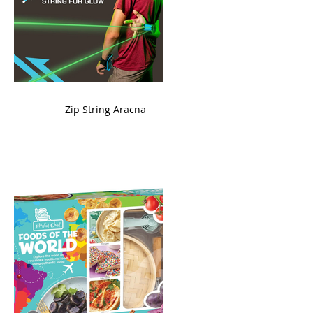
ame
Zip String Aracna