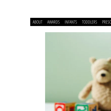
ABOUT
AWARDS
INFANTS
TODDLERS
PRES