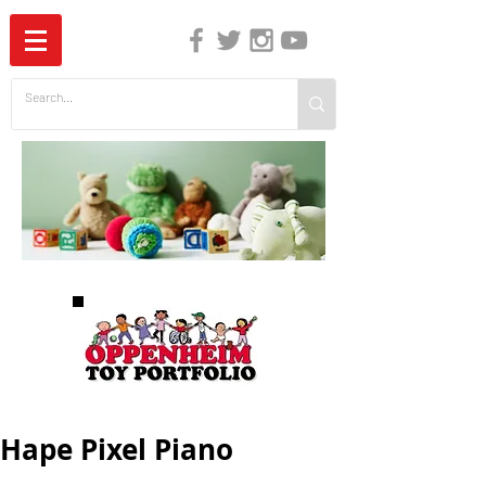
The Independent Guide to Children's Media
Hape Pixel Piano