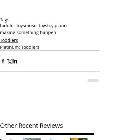
Tags:
toddler toys
music toys
toy piano
making something happen
Toddlers
Platinum: Toddlers
Other Recent Reviews