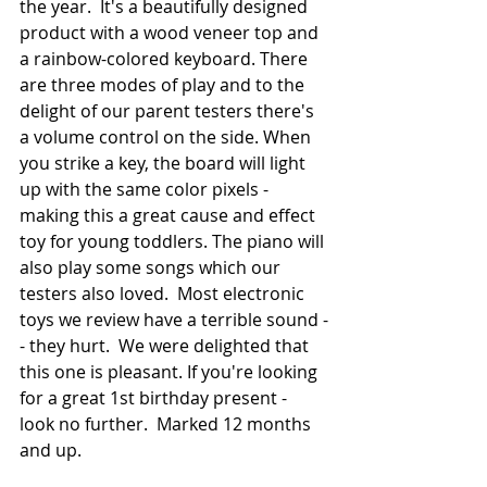
the year.  It's a beautifully designed 
product with a wood veneer top and 
a rainbow-colored keyboard. There 
are three modes of play and to the 
delight of our parent testers there's 
a volume control on the side. When 
you strike a key, the board will light 
up with the same color pixels - 
making this a great cause and effect 
toy for young toddlers. The piano will 
also play some songs which our 
testers also loved.  Most electronic 
toys we review have a terrible sound -
- they hurt.  We were delighted that 
this one is pleasant. If you're looking 
for a great 1st birthday present - 
look no further.  Marked 12 months 
and up.