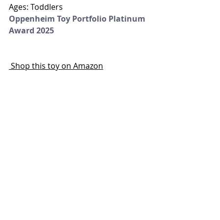
Ages: Toddlers
Oppenheim Toy Portfolio Platinum 
Award 2025
 Shop this toy on Amazon