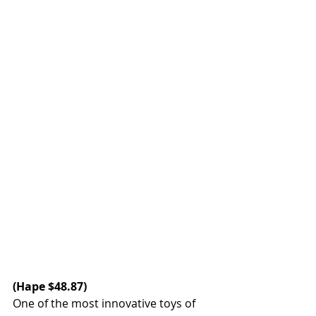
(Hape $48.87)
One of the most innovative toys of 