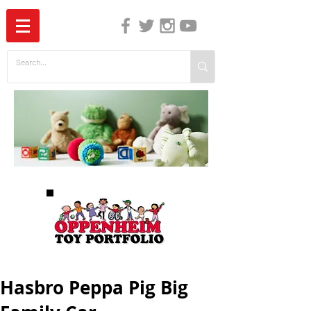
The Independent Guide to Children's Media
Hasbro Peppa Pig Big