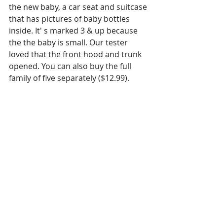
the new baby, a car seat and suitcase 
that has pictures of baby bottles 
inside. It' s marked 3 & up because 
the the baby is small. Our tester 
loved that the front hood and trunk 
opened. You can also buy the full 
family of five separately ($12.99). 