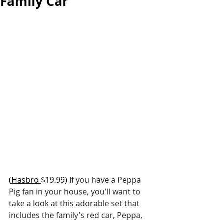
Family Car
(
Hasbro
$19.99) 
If you have a Peppa 
Pig fan in your house, you'll want to 
take a look at this adorable set that 
includes the family's red car, Peppa, 