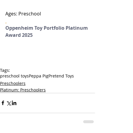
Ages: Preschool
Oppenheim Toy Portfolio Platinum 
Award 2025
Tags:
preschool toys
Peppa Pig
Pretend Toys
Preschoolers
Platinum: Preschoolers