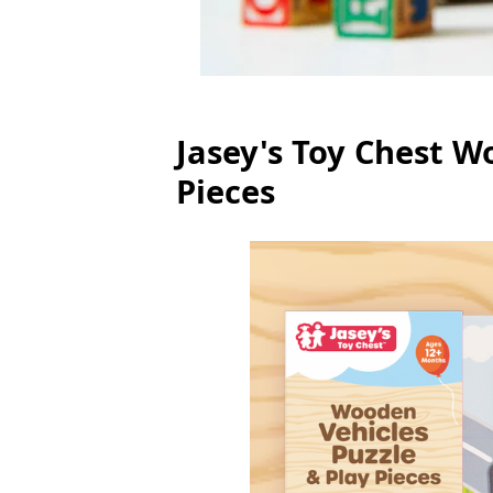
Jasey's Toy Chest W
Pieces