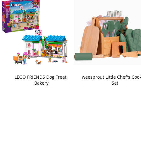
LEGO FRIENDS Dog Treats
weesprout Little Chef's Coo
Bakery
Set