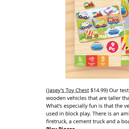
(
Jasey's Toy Chest
 $14.99) Our tes
wooden vehicles that are taller th
What's especially fun is that the 
used in block play. There is an ambu
firetruck, a cement truck and a bo