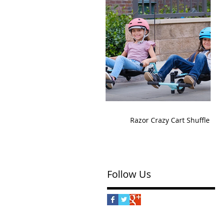
Razor Crazy Cart Shuffle
Follow Us