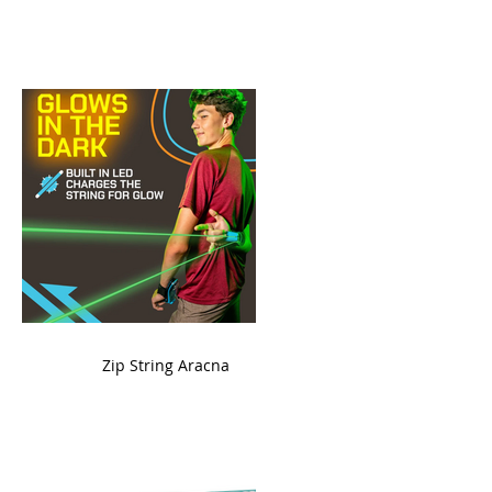
ame
Zip String Aracna