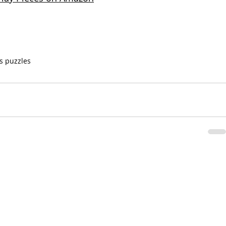
s puzzles