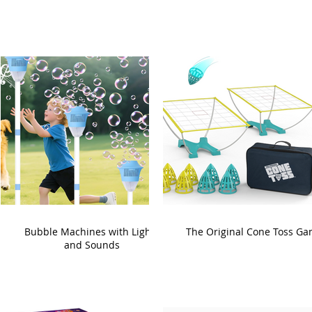
Bubble Machines with Lights
The Original Cone Toss G
and Sounds