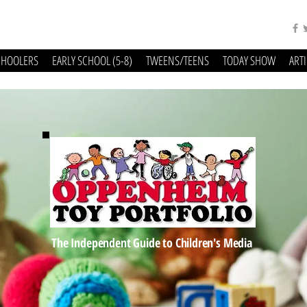
CHOOLERS
EARLY SCHOOL (5-8)
TWEENS/TEENS
TODAY SHOW
ART
The Independent Guide to Children's Media