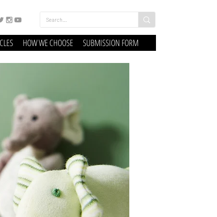
ICLES
HOW WE CHOOSE
SUBMISSION FORM