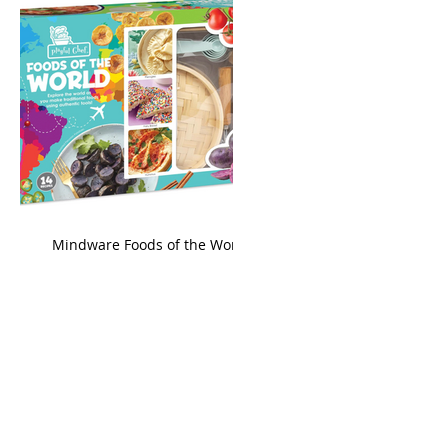
king
Mindware Foods of the World