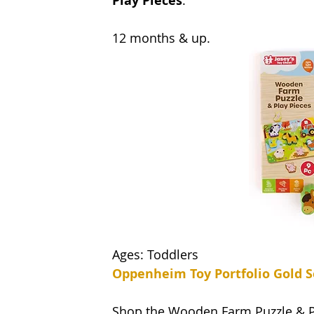
Play Pieces
. 
12 months & up.
Ages: Toddlers 
Oppenheim Toy Portfolio Gold S
Shop the Wooden Farm Puzzle & 