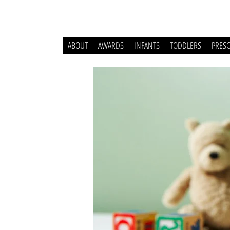
ABOUT
AWARDS
INFANTS
TODDLERS
PRES