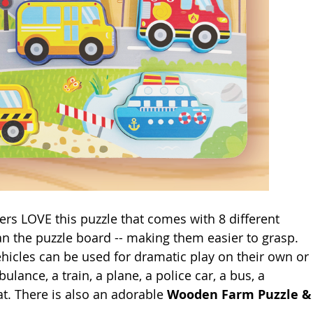
ters LOVE this puzzle that comes with 8 different 
an the puzzle board -- making them easier to grasp. 
vehicles can be used for dramatic play on their own or 
lance, a train, a plane, a police car, a bus, a 
at. There is also an adorable 
Wooden Farm Puzzle &