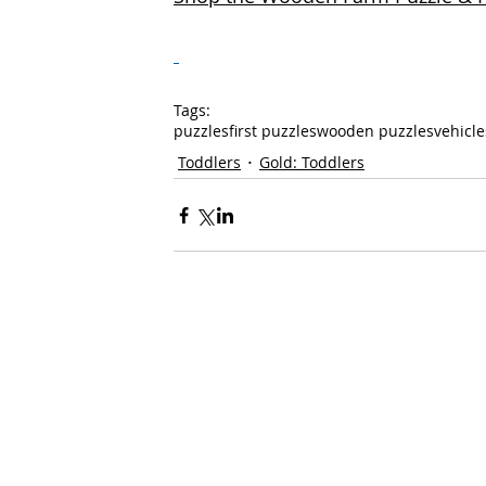
Tags:
puzzles
first puzzles
wooden puzzles
vehicle
Toddlers
Gold: Toddlers