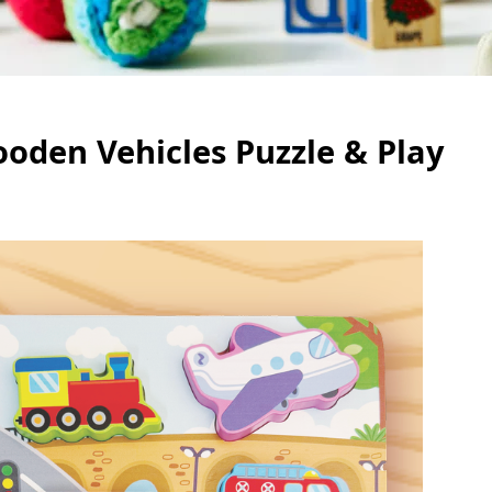
ooden Vehicles Puzzle & Play