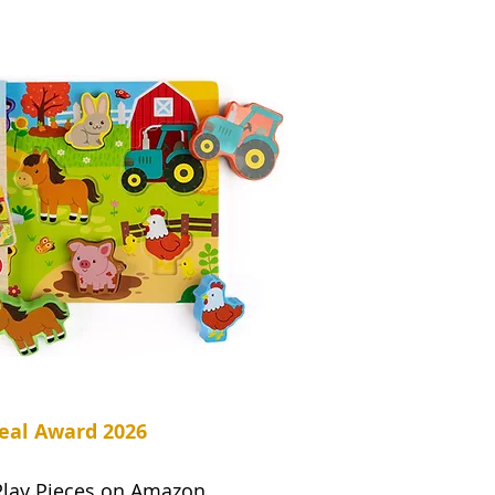
eal Award 2026
Play Pieces on Amazon