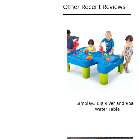
Other Recent Reviews
Simplay3 Big River and Roads
Water Table