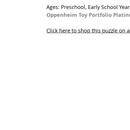
Ages: Preschool, Early School Year
Oppenheim Toy Portfolio Plati
Click here to shop this puzzle on