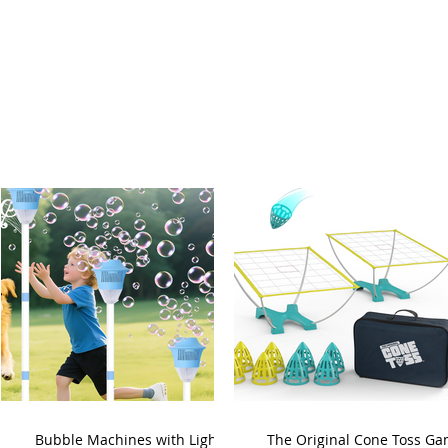
Bubble Machines with Lights
The Original Cone Toss G