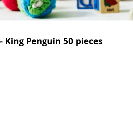
 - King Penguin 50 pieces