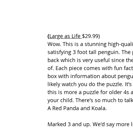
(
Large as Life 
$29.99)
Wow. This is a stunning high-quali
satisfying 3 foot tall penguin. Th
back which is very useful since th
of. Each piece comes with fun fact
box with information about penguin
likely watch you do the puzzle. It
this is more a puzzle for older 4s 
your child. There's so much to talk 
A Red Panda and Koala.
Marked 3 and up. We'd say more li