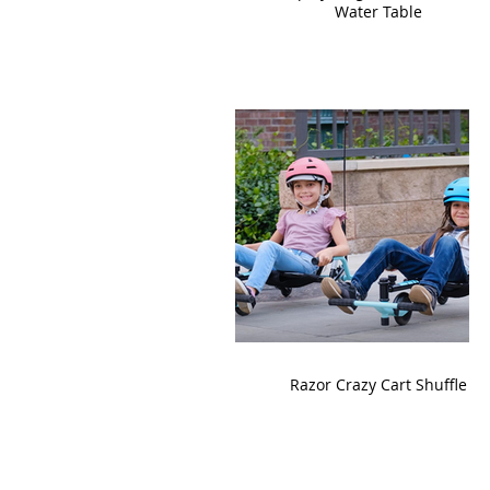
Water Table
Razor Crazy Cart Shuffle