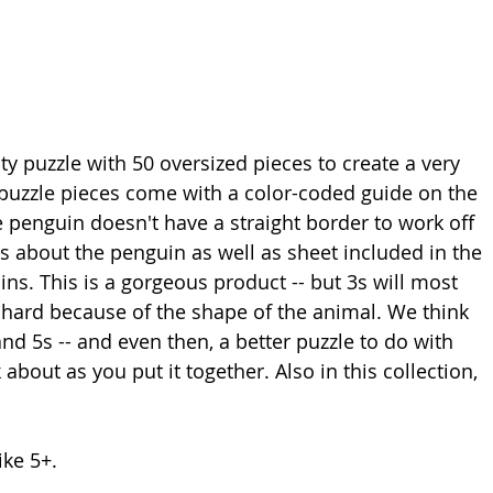
ty puzzle with 50 oversized pieces
 to create a very 
e puzzle pieces come with a color-coded guide on the 
e penguin doesn't have a straight border to work off 
s about the penguin as well as sheet included in the 
s. This is a gorgeous product -- but 3s will most 
's hard because of the shape of the animal. We think 
and 5s -- and even then, a better puzzle to do with 
about as you put it together. Also in this collection, 
ke 5+. 