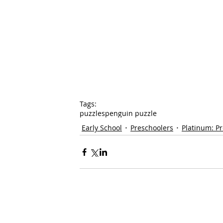
Tags:
puzzles
penguin puzzle
Early School
Preschoolers
Platinum: P