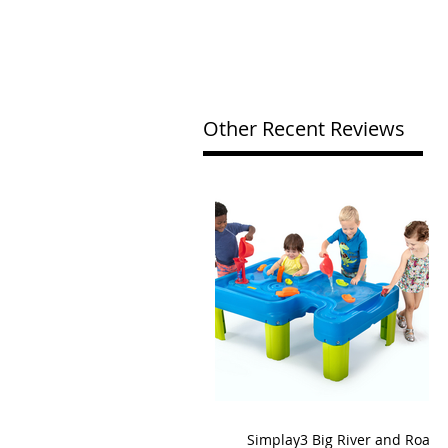
Other Recent Reviews
Simplay3 Big River and Roads