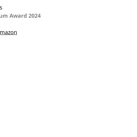
s
num Award 2024
 amazon