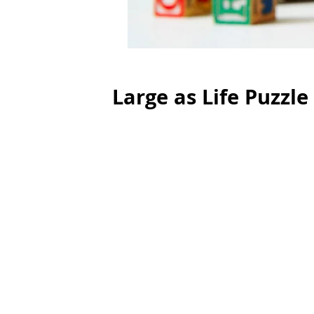
Large as Life Puzzle