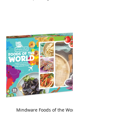
king
Mindware Foods of the World