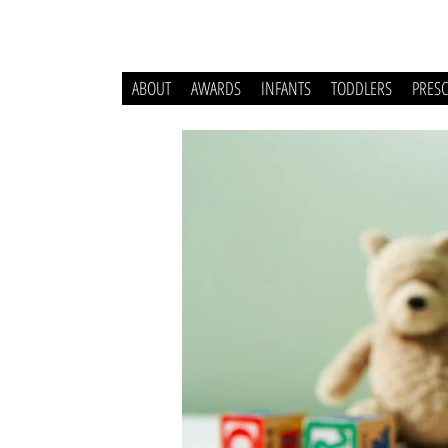
ABOUT
AWARDS
INFANTS
TODDLERS
PRES