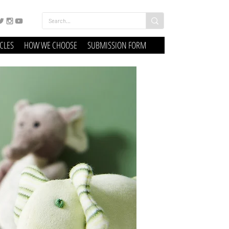
ICLES
HOW WE CHOOSE
SUBMISSION FORM