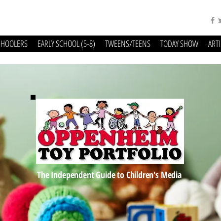
CHOOLERS
EARLY SCHOOL (5-8)
TWEENS/TEENS
TODAY SHOW
ART
The Independent Guide to Children's Media