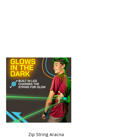
ame
Zip String Aracna