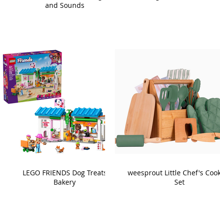
and Sounds
LEGO FRIENDS Dog Treats
weesprout Little Chef's Coo
Bakery
Set