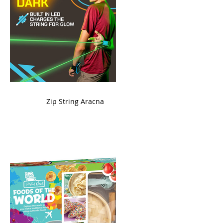
ame
Zip String Aracna