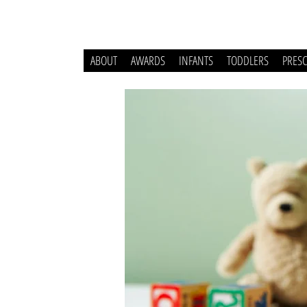
ABOUT
AWARDS
INFANTS
TODDLERS
PRES