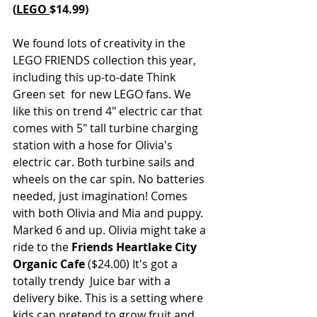
(
LEGO 
$14.99)
We found lots of creativity in the 
LEGO FRIENDS collection this year, 
including this up-to-date Think 
Green set  for new LEGO fans. We 
like this on trend 4" electric car that 
comes with 5" tall turbine charging 
station with a hose for Olivia's 
electric car. Both turbine sails and 
wheels on the car spin. No batteries 
needed, just imagination! Comes 
with both Olivia and Mia and puppy. 
Marked 6 and up. Olivia might take a 
ride to the 
Friends Heartlake City 
Organic Cafe
 ($24.00) It's got a 
totally trendy  Juice bar with a 
delivery bike. This is a setting where 
kids can pretend to grow fruit and 