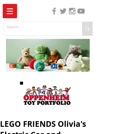
The Independent Guide to Children's Media
LEGO FRIENDS Olivia's