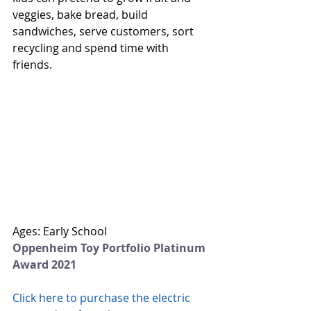
veggies, bake bread, build 
sandwiches, serve customers, sort 
recycling and spend time with 
friends.  
Ages: Early School
Oppenheim Toy Portfolio Platinum 
Award 2021
Click here to purchase the electric 