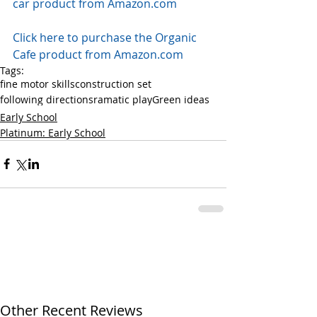
car product from Amazon.com
Click here to purchase the Organic 
Cafe product from Amazon.com
Tags:
fine motor skills
construction set
following directions
ramatic play
Green ideas
Early School
Platinum: Early School
Other Recent Reviews