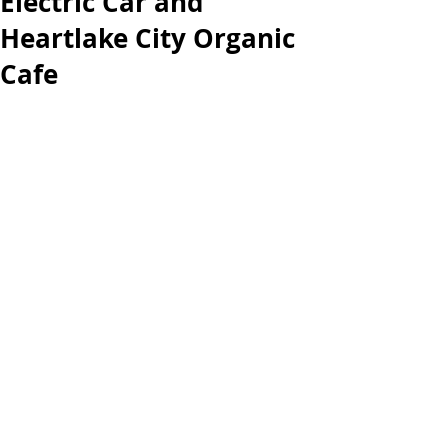
Electric Car and
Heartlake City Organic
Cafe