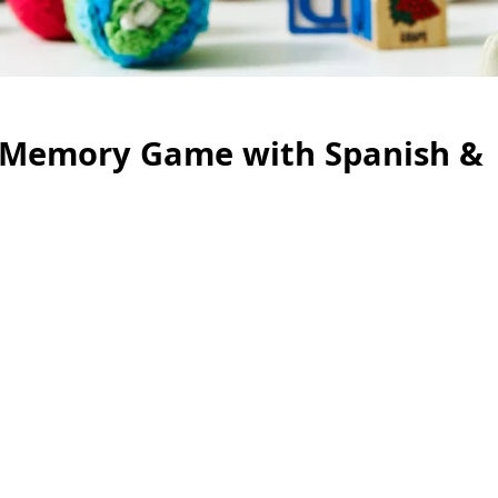
al Memory Game with Spanish &