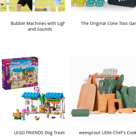
Bubble Machines with Lights
The Original Cone Toss G
and Sounds
LEGO FRIENDS Dog Treats
weesprout Little Chef's Coo