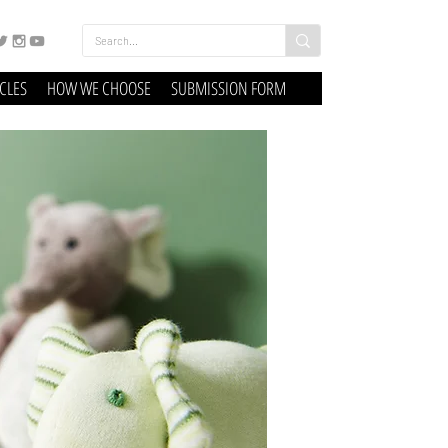
ICLES
HOW WE CHOOSE
SUBMISSION FORM