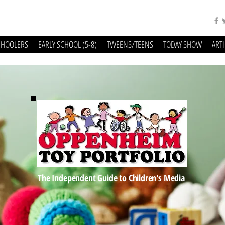
CHOOLERS
EARLY SCHOOL (5-8)
TWEENS/TEENS
TODAY SHOW
ART
The Independent Guide to Children's Media