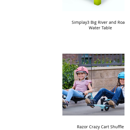
Simplay3 Big River and Roads
Water Table
Razor Crazy Cart Shuffle