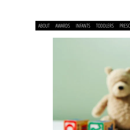
ABOUT
AWARDS
INFANTS
TODDLERS
PRES