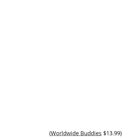
(
Worldwide Buddies
 $13.99)