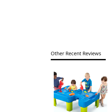
Other Recent Reviews