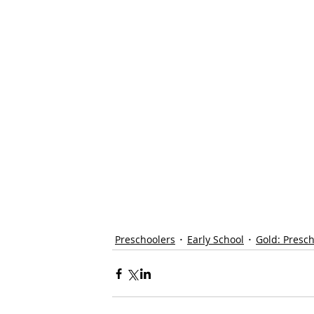
Preschoolers
Early School
Gold: Presc