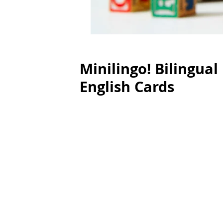
Minilingo! Bilingu
English Cards