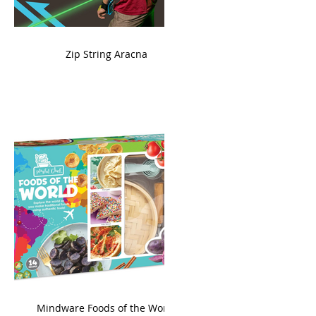
ame
Zip String Aracna
king
Mindware Foods of the World