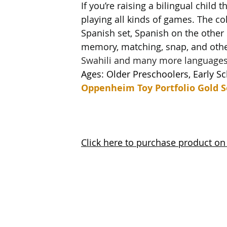
If you’re raising a bilingual child 
playing all kinds of games. The co
Spanish set, Spanish on the other 
memory, matching, snap, and othe
Swahili and many more languages
Ages: Older Preschoolers, Early S
Oppenheim Toy Portfolio Gold S
Click here to purchase product o