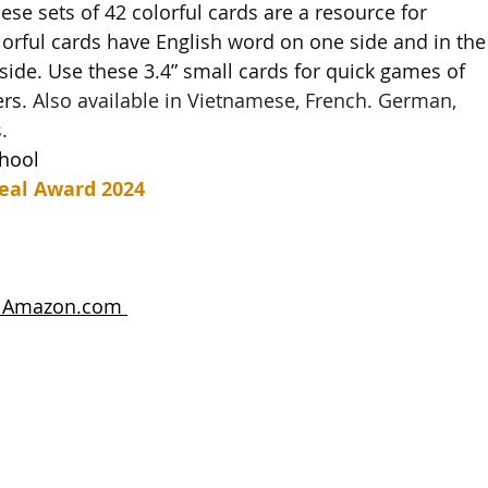
these sets of 42 colorful cards are a resource for 
lorful cards have English word on one side and in the
side. Use these 3.4” small cards for quick games of 
rs. 
Also available in Vietnamese, French. German, 
.
chool
eal Award 2024
n Amazon.com 