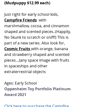
(Mudpuppy $12.99 each)
Just right for early school kids,
Campfire Friends
 with 
marshmallow, cocoa, and cinnamon 
shaped and scented pieces..(Happily, 
No Skunk to scratch or sniff!) This is 
part of a new series. Also look for, 
Cosmic Fruits
with orange, banana 
and strawberry shaped and scented 
pieces...zany space image with fruits 
in spaceships and other 
extraterrestrial objects 
Ages: Early School
Oppenheim Toy Portfolio Platinum 
Award 2021
Click here to purchase the Campfire 