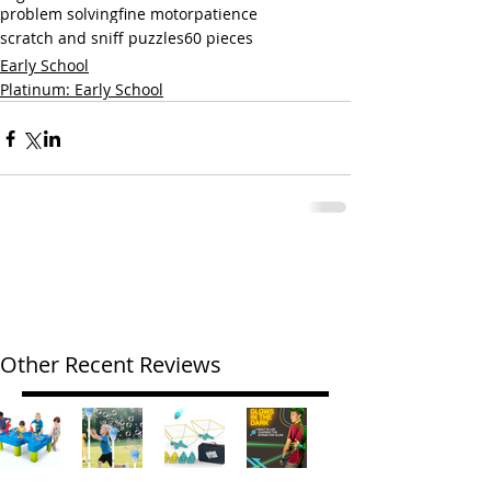
problem solving
fine motor
patience
scratch and sniff puzzles
60 pieces
Early School
Platinum: Early School
Other Recent Reviews