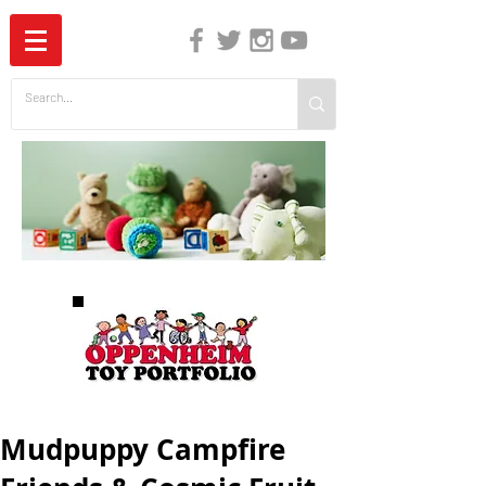
The Independent Guide to Children's Media
Mudpuppy Campfire