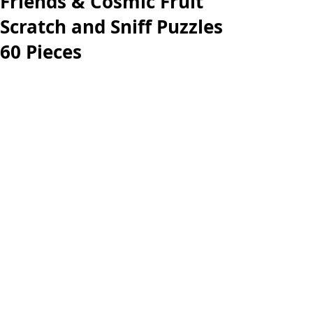
Friends & Cosmic Fruit
Scratch and Sniff Puzzles
60 Pieces