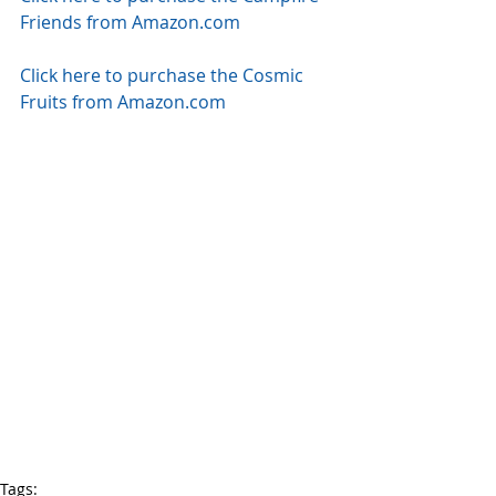
Friends from Amazon.com
Click here to purchase the Cosmic 
Fruits from Amazon.com
Tags: