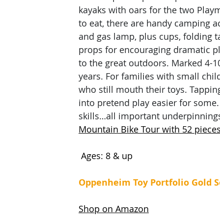
kayaks with oars for the two Playmo
to eat, there are handy camping ac
and gas lamp, plus cups, folding t
props for encouraging dramatic pla
to the great outdoors. Marked 4-1
years. For families with small chi
who still mouth their toys. Tappi
into pretend play easier for some. 
skills…all important underpinning
Mountain Bike Tour with 52 pieces
 Ages: 8 & up
Oppenheim Toy Portfolio Gold S
Shop on Amazon