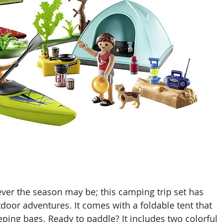
ever the season may be; this camping trip set has 
door adventures. It comes with a foldable tent that 
ping bags. Ready to paddle? It includes two colorful 