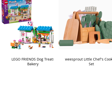
LEGO FRIENDS Dog Treats
weesprout Little Chef's Coo
Bakery
Set