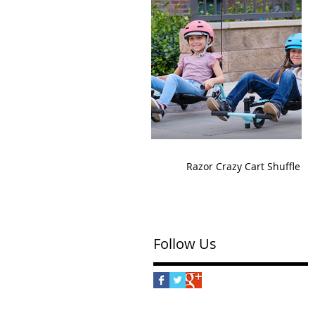
Razor Crazy Cart Shuffle
Follow Us