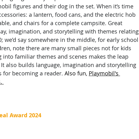
bil figures and their dog in the set. When it’s time 
cessories: a lantern, food cans, and the electric hob 
able, and chairs for a complete campsite. Great 
y, imagination, and storytelling with themes relating
0; we’d say somewhere in the middle, for early school
ldren, note there are many small pieces not for kids 
ng into familiar themes and scenes makes the leap 
It also builds language, imagination and storytelling 
s for becoming a reader.
 Also fun, 
Playmobil's 
. 
eal Award 2024