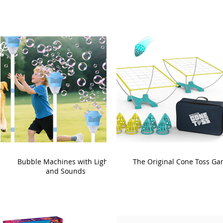
Bubble Machines with Lights
The Original Cone Toss G
and Sounds