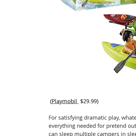
 (
Playmobil 
$29.99)
For satisfying dramatic play, what
everything needed for pretend out
can sleep multiple campers in slee