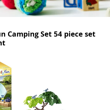
n Camping Set 54 piece set
nt