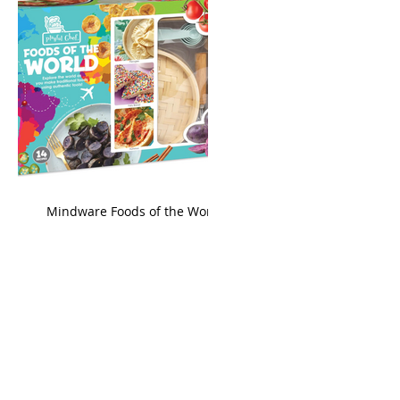
king
Mindware Foods of the World