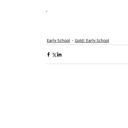
Early School
Gold: Early School