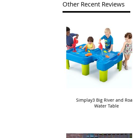
Other Recent Reviews
Simplay3 Big River and Roads
Water Table