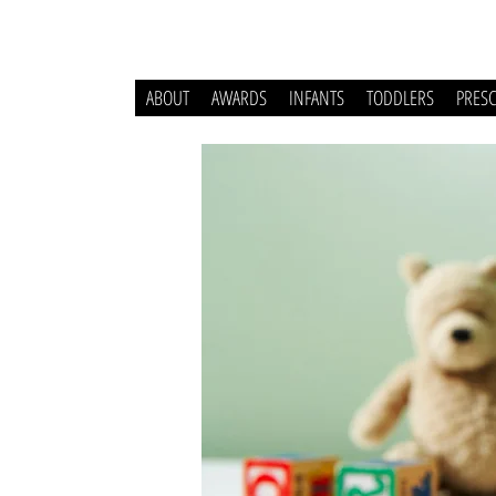
ABOUT
AWARDS
INFANTS
TODDLERS
PRES