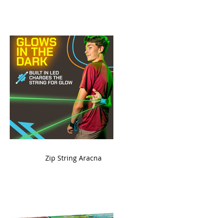
ame
Zip String Aracna