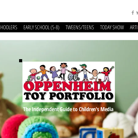
CHOOLERS
EARLY SCHOOL (5-8)
TWEENS/TEENS
TODAY SHOW
ART
The Independent Guide to Children's Media