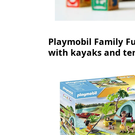
Playmobil Family Fu
with kayaks and te