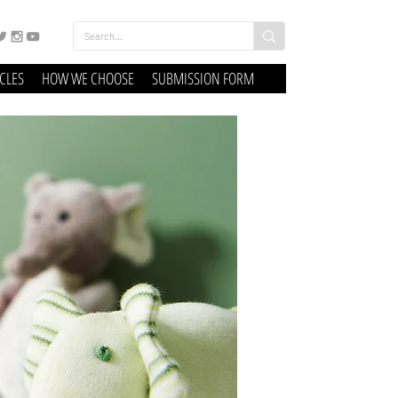
ICLES
HOW WE CHOOSE
SUBMISSION FORM