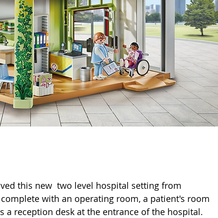
oved this new  two level hospital setting from 
al complete with an operating room, a patient's room 
 a reception desk at the entrance of the hospital. 