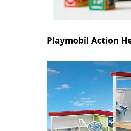
Playmobil Action H