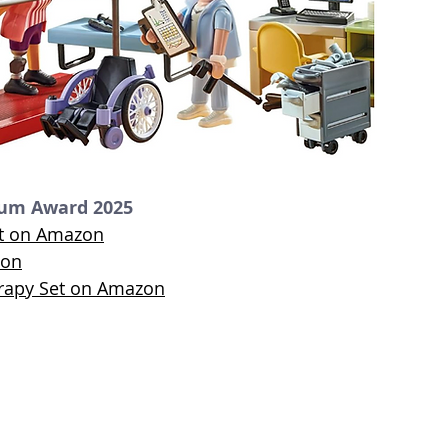
num Award 2025
ct on Amazon
zon
erapy Set on Amazon