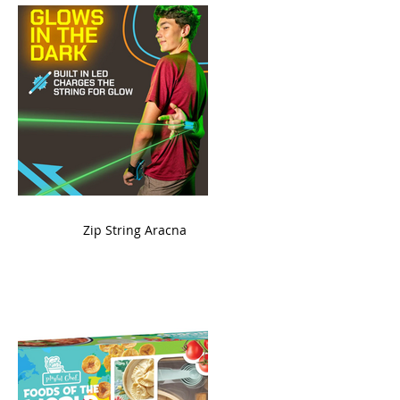
ame
Zip String Aracna