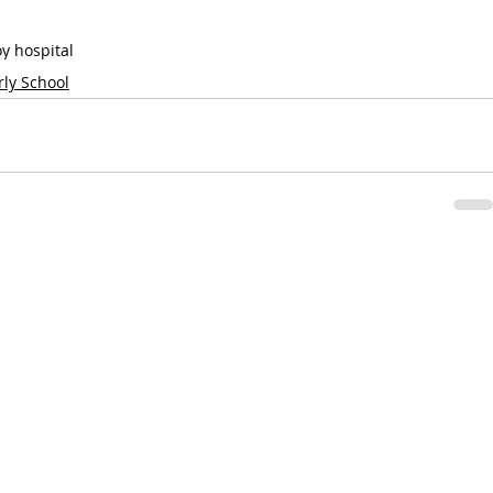
oy hospital
rly School