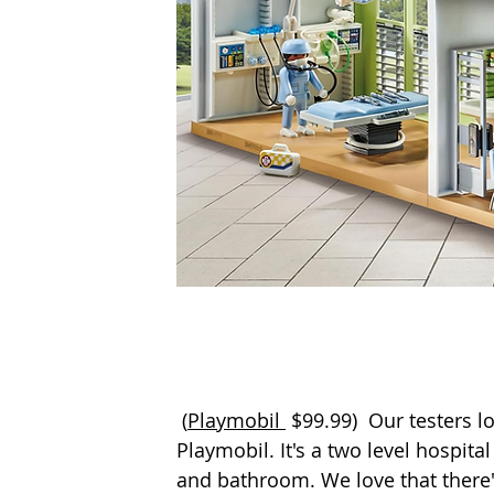
 (
Playmobil 
$99.99)  Our testers l
Playmobil. It's a two level hospit
and bathroom. We love that there's