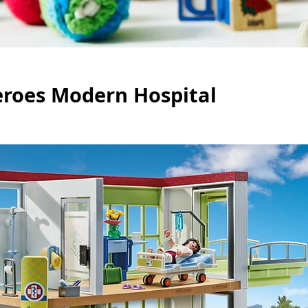
eroes Modern Hospital