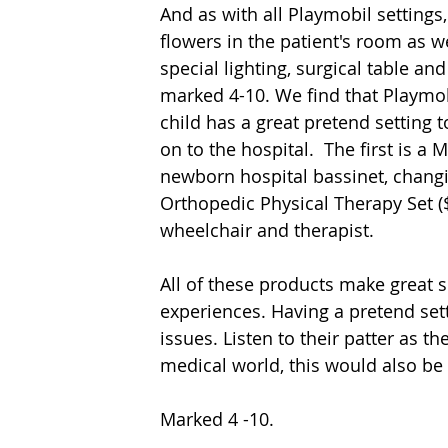
And as with all Playmobil settings,
flowers in the patient's room as we
special lighting, surgical table a
marked 4-10. We find that Playmob
child has a great pretend setting t
on to the hospital.  The first is a
newborn hospital bassinet, changi
Orthopedic Physical Therapy Set ($
wheelchair and therapist. 
All of these products make great se
experiences. Having a pretend sett
issues. Listen to their patter as th
medical world, this would also be a
Marked 4 -10.  