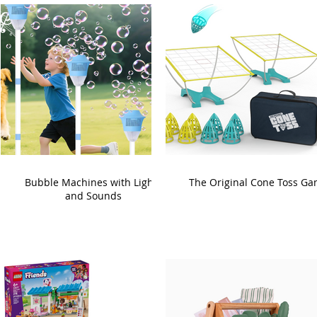
Bubble Machines with Lights
The Original Cone Toss G
and Sounds