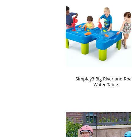
Simplay3 Big River and Roads
Water Table