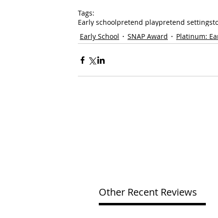
Tags:
Early school
pretend play
pretend settings
t
Early School
SNAP Award
Platinum: Ea
Other Recent Reviews