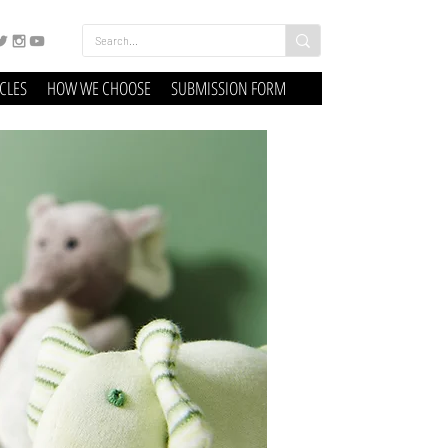
ICLES
HOW WE CHOOSE
SUBMISSION FORM