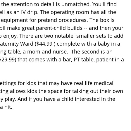
 the attention to detail is unmatched. You'll find 
ll as an IV drip. The operating room has all the 
nd equipment for pretend procedures. The box is 
il make great parent-child builds -- and then your 
o enjoy. There are two notable  smaller sets to add 
 Maternity Ward ($44.99 ) complete with a baby in a 
ng table, a mom and nurse.  The second is an 
29.99) that comes with a bar, PT table, patient in a 
ttings for kids that may have real life medical 
ing allows kids the space for talking out their own 
ey play. And if you have a child interested in the 
 hit. 