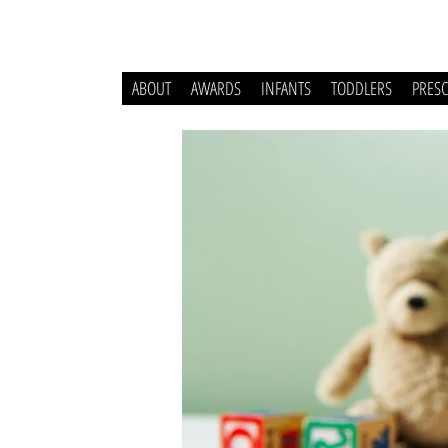
ABOUT
AWARDS
INFANTS
TODDLERS
PRES