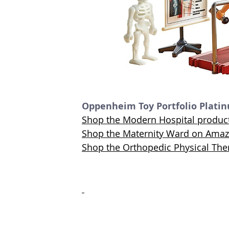
Oppenheim Toy Portfolio Plati
Shop the Modern Hospital produ
Shop the Maternity Ward on Ama
Shop the Orthopedic Physical Th