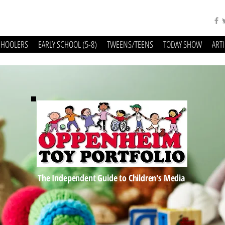
CHOOLERS
EARLY SCHOOL (5-8)
TWEENS/TEENS
TODAY SHOW
ART
The Independent Guide to Children's Media