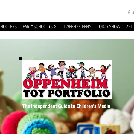
CHOOLERS
EARLY SCHOOL (5-8)
TWEENS/TEENS
TODAY SHOW
ART
The Independent Guide to Children's Media