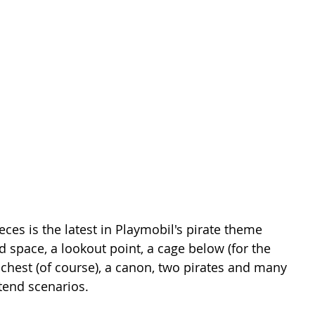
ces is the latest in Playmobil's pirate theme 
ed space, a lookout point, a cage below (for the 
e chest (of course), a canon, two pirates and many 
tend scenarios. 