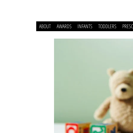
ABOUT
AWARDS
INFANTS
TODDLERS
PRES