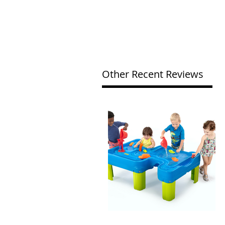
Other Recent Reviews