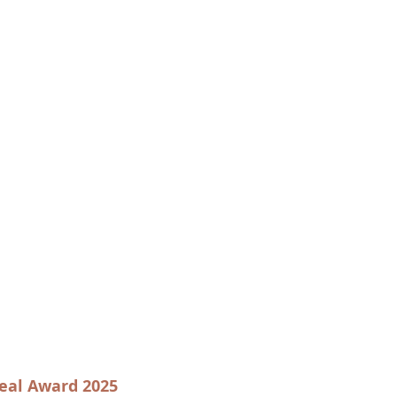
eal Award 2025