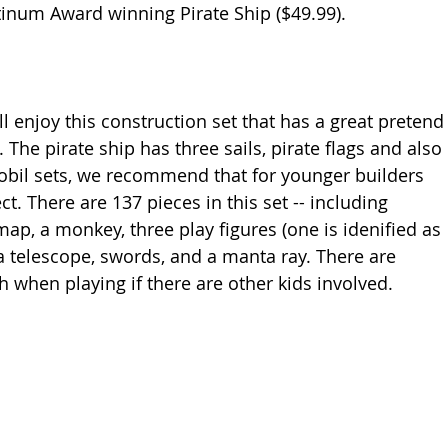
inum Award winning Pirate Ship ($49.99).
The pirate ship has three sails, pirate flags and also 
obil sets, we recommend that for younger builders 
t. There are 137 pieces in this set -- including 
map, a monkey, three play figures (one is idenified as 
 a telescope, swords, and a manta ray. There are 
h when playing if there are other kids involved. 