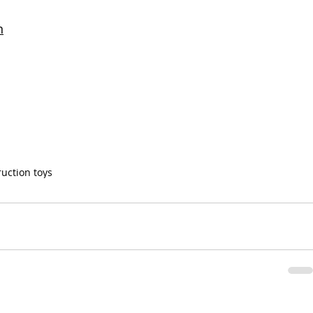
n
ruction toys