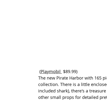
 (
Playmobil 
$89.99) 
The new Pirate Harbor with 165 pie
collection. There is a little enclos
included shark), there's a treasur
other small props for detailed pre