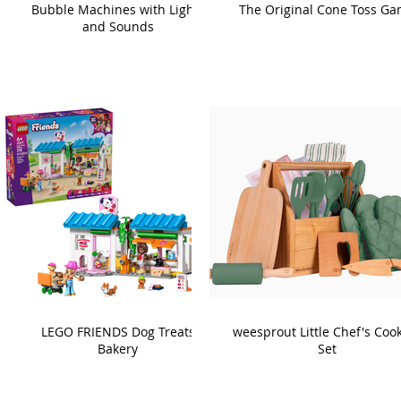
Bubble Machines with Lights
The Original Cone Toss G
and Sounds
LEGO FRIENDS Dog Treats
weesprout Little Chef's Coo
Bakery
Set