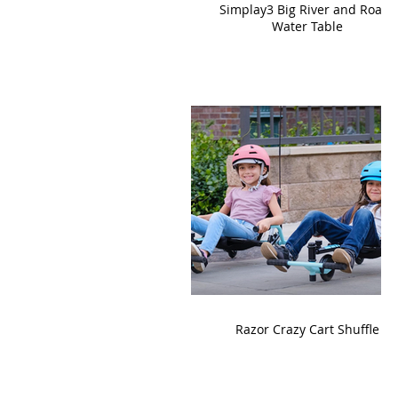
Simplay3 Big River and Roads
Water Table
Razor Crazy Cart Shuffle