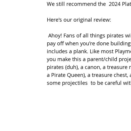
We still recommend the  2024 Plat
Here's our original review: 
 Ahoy! Fans of all things pirates will enjoy this construction set that has a great pretend 
pay off when you're done building. 
includes a plank. Like most Playm
you make this a parent/child projec
pirates (duh), a canon, a treasure 
a Pirate Queen), a treasure chest,
some projectiles  to be careful wit