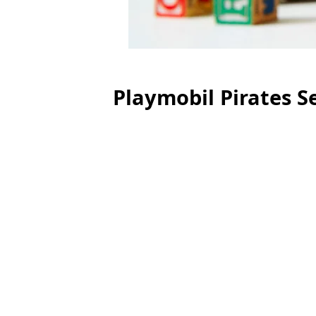
Playmobil Pirates S