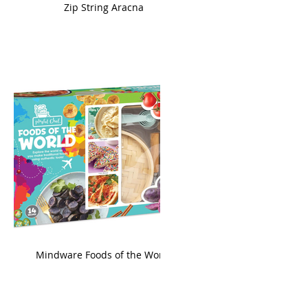
ame
Zip String Aracna
king
Mindware Foods of the World