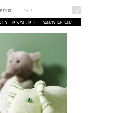
ICLES
HOW WE CHOOSE
SUBMISSION FORM