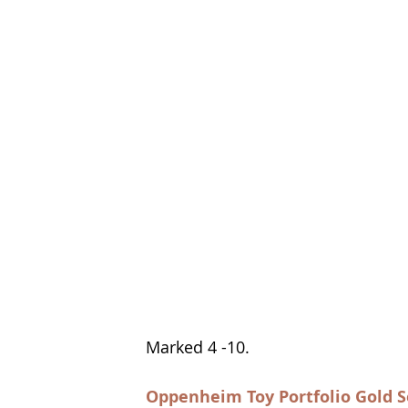
Marked 4 -10.  
Oppenheim Toy Portfolio Gold S