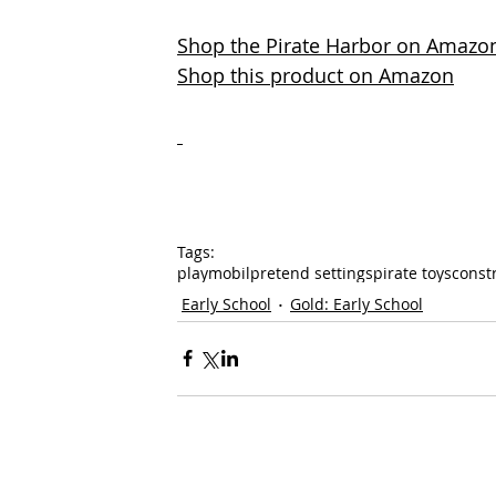
Shop the Pirate Harbor on Amazo
Shop this product on Amazon
Tags:
playmobil
pretend settings
pirate toys
const
Early School
Gold: Early School