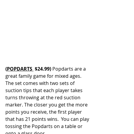
(
POPDARTS 
 $24.99) 
Popdarts are a 
great family game for mixed ages. 
The set comes with two sets of 
suction tips that each player takes 
turns throwing at the red suction 
marker. The closer you get the more 
points you receive, the first player 
that has 21 points wins.  You can play 
tossing the Popdarts on a table or 
onto a glass door. 