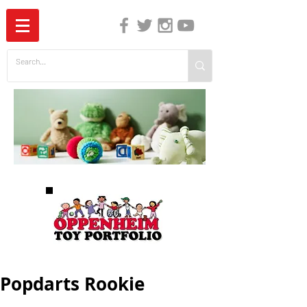
The Independent Guide to Children's Media
Popdarts Rookie