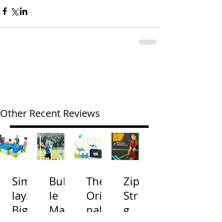
Other Recent Reviews
Simp
Bubb
The
Zip
lay3
le
Origi
Strin
Big
Mac
nal
g