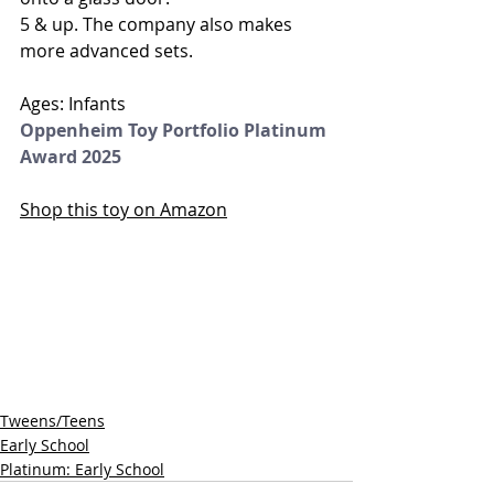
5 & up. The company also makes 
more advanced sets.
Ages: Infants 
Oppenheim Toy Portfolio Platinum 
Award 2025
Shop this toy on Amazon
Tweens/Teens
Early School
Platinum: Early School