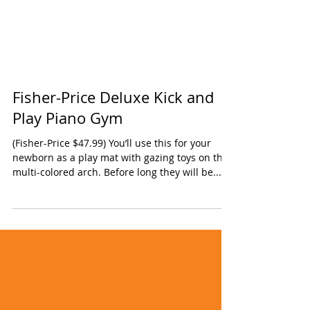
Fisher-Price Deluxe Kick and
Play Piano Gym
(Fisher-Price $47.99) You’ll use this for your
newborn as a play mat with gazing toys on the
multi-colored arch. Before long they will be...