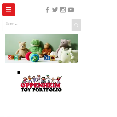
The Independent Guide to Children's Media