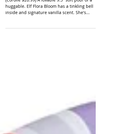
Corolle Elf Flora Bloom
(Corolle $20.99) A lovable 9.5” soft pouf of a
huggable. Elf Flora Bloom has a tinkling bell
inside and signature vanilla scent. She's...