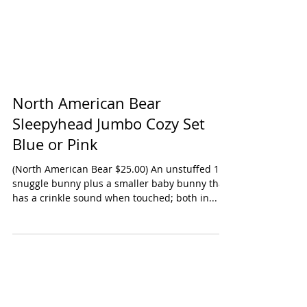
North American Bear
Sleepyhead Jumbo Cozy Set
Blue or Pink
(North American Bear $25.00) An unstuffed 15"
snuggle bunny plus a smaller baby bunny that
has a crinkle sound when touched; both in...