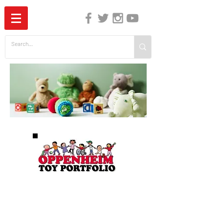
The Independent Guide to Children's Media