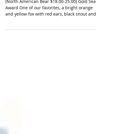
North American Bear Fox
(North American Bear $18.00-25.00) Gold Seal
Award One of our favorites, a bright orange
and yellow fox with red ears, black snout and
a...