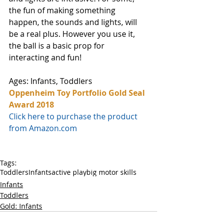
the fun of making something 
happen, the sounds and lights, will 
be a real plus. However you use it, 
the ball is a basic prop for 
interacting and fun!
Ages: Infants, Toddlers
Oppenheim Toy Portfolio Gold Seal 
Award 2018
Click here to purchase the product 
from Amazon.com
Tags:
Toddlers
Infants
active play
big motor skills
Infants
Toddlers
Gold: Infants