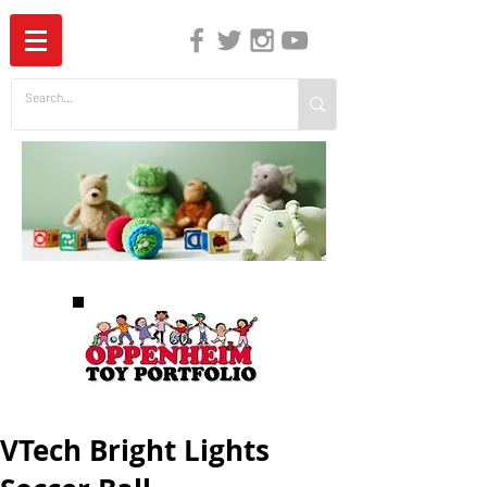
The Independent Guide to Children's Media
VTech Bright Lights