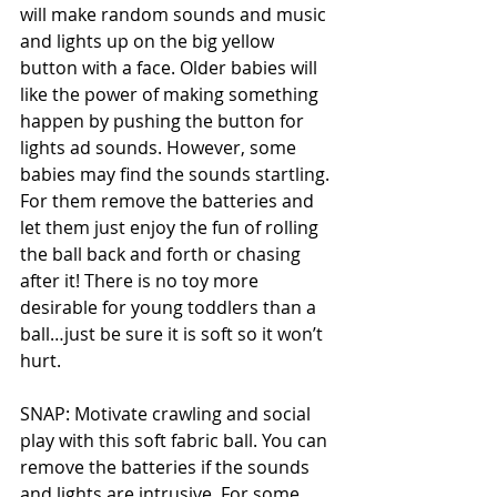
will make random sounds and music 
and lights up on the big yellow 
button with a face. Older babies will 
like the power of making something 
happen by pushing the button for 
lights ad sounds. However, some 
babies may find the sounds startling. 
For them remove the batteries and 
let them just enjoy the fun of rolling 
the ball back and forth or chasing 
after it! There is no toy more 
desirable for young toddlers than a 
ball…just be sure it is soft so it won’t 
hurt.  
SNAP: Motivate crawling and social 
play with this soft fabric ball. You can 
remove the batteries if the sounds 
and lights are intrusive. For some, 