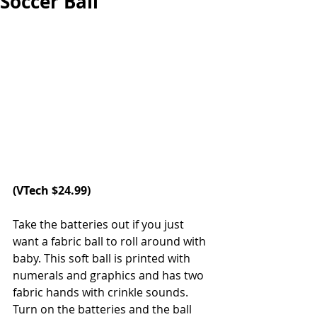
Soccer Ball
(
VTech
 $24.99)
Take the batteries out if you just 
want a fabric ball to roll around with 
baby. This soft ball is printed with 
numerals and graphics and has two 
fabric hands with crinkle sounds. 
Turn on the batteries and the ball 