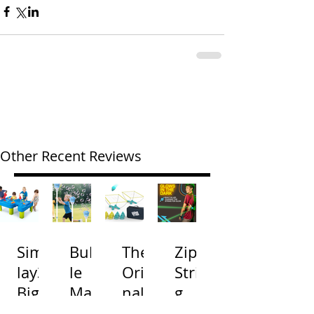
Other Recent Reviews
Simp
Bubb
The
Zip
lay3
le
Origi
Strin
Big
Mac
nal
g
River
hine
Cone
Arac