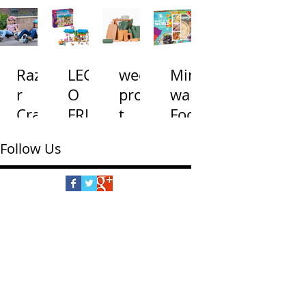
and
s
Toss
na
Road
with
Gam
s
Light
e
Razo
LEG
wees
Mind
Wate
s
r
O
prou
ware
r
and
Craz
FRIE
t
Food
Table
Soun
y
NDS
Little
s of
ds
Follow Us
Cart
Dog
Chef'
the
Shu
Treat
s
Worl
ffle
s
Cook
d
Bake
ing
ry
Set