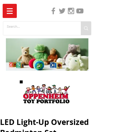
The Independent Guide to Children's Media
LED Light-Up Oversized