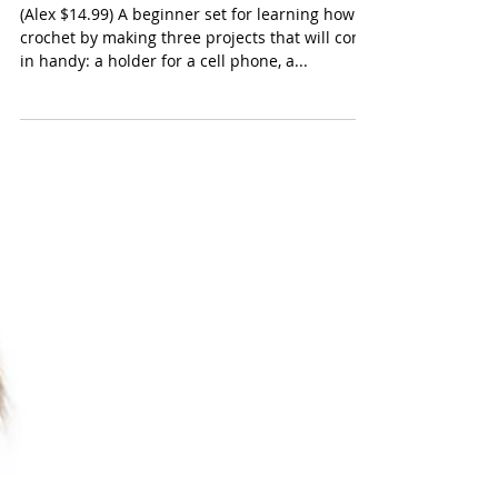
ALEX Toys Craft Cool
Crocheting Kit
(Alex $14.99) A beginner set for learning how to
crochet by making three projects that will come
in handy: a holder for a cell phone, a...