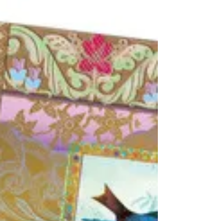
‘droodle’ card in the frame, flip the timer and
create a larger drawing on the white...