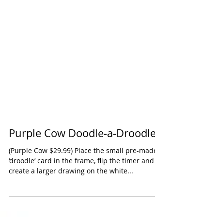
Purple Cow Doodle-a-Droodle
(Purple Cow $29.99) Place the small pre-made