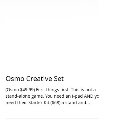
Osmo Creative Set
(Osmo $49.99) First things first: This is not a
stand-alone game. You need an i-pad AND you
need their Starter Kit ($68) a stand and...