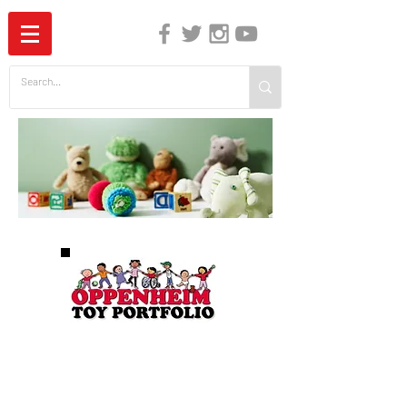
The Independent Guide to Children's Media