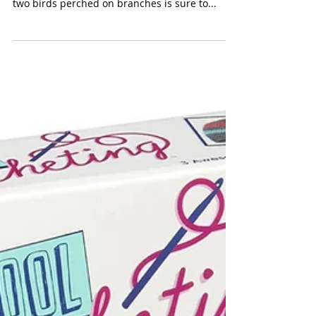
eeBoo Melissa Sweet 24
Watercolor Pencil Tin
(eeBoo $17.00) Melissa Sweet’s charming
illustrations of a robin blue eggs in a nest with
two birds perched on branches is sure to...