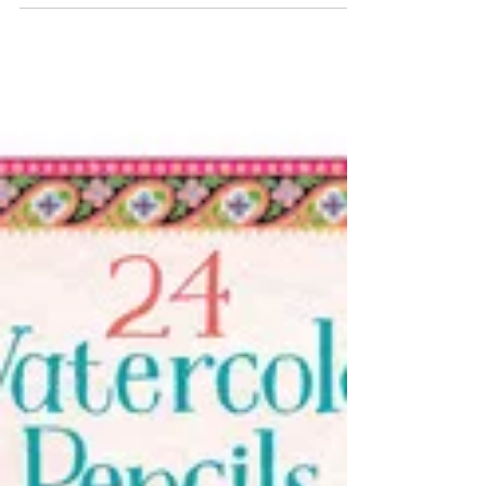
eeBoo Write and Draw
notebooks
(eeBoo $14.00) Early school aged kids, tweens
and teens love to keep journals, diaries and
pictures. These new Write and Draw sets of
8”...