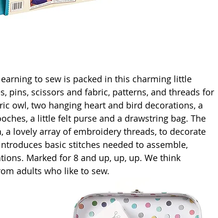
earning to sew is packed in this charming little 
, pins, scissors and fabric, patterns, and threads for 
abric owl, two hanging heart and bird decorations, a 
oches, a little felt purse and a drawstring bag. The 
h, a lovely array of embroidery threads, to decorate 
 introduces basic stitches needed to assemble, 
tions. Marked for 8 and up, up, up. We think 
from adults who like to sew. 