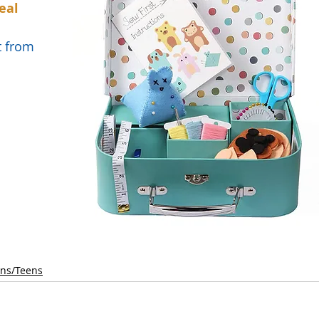
eal 
t from 
ens/Teens