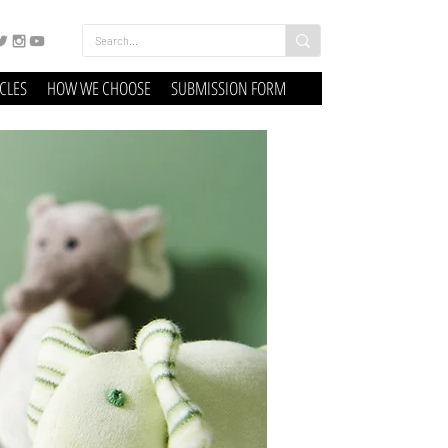
ICLES
HOW WE CHOOSE
SUBMISSION FORM