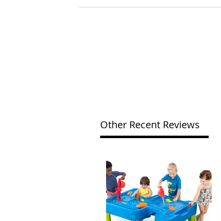
Other Recent Reviews