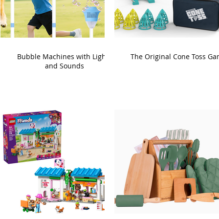
Bubble Machines with Lights
The Original Cone Toss G
and Sounds