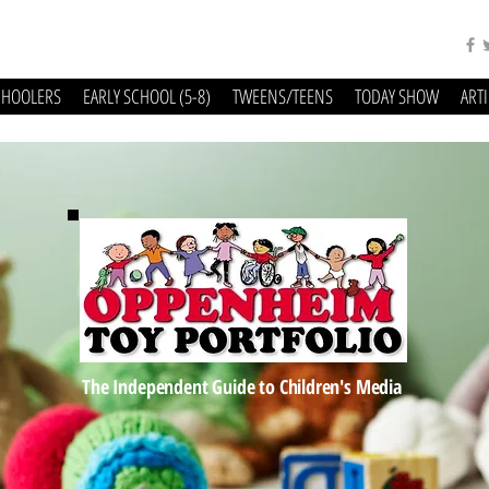
CHOOLERS
EARLY SCHOOL (5-8)
TWEENS/TEENS
TODAY SHOW
ART
The Independent Guide to Children's Media