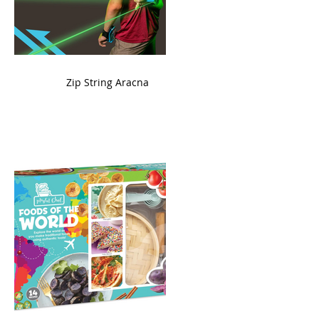
ame
Zip String Aracna