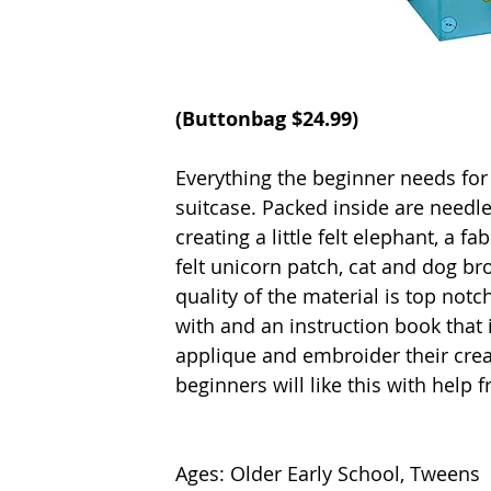
(Buttonbag $24.99)
Everything the beginner needs for 
suitcase. Packed inside are needles
creating a little felt elephant, a f
felt unicorn patch, cat and dog bro
quality of the material is top notc
with and an instruction book that
applique and embroider their crea
beginners will like this with help 
Ages: Older Early School, Tweens