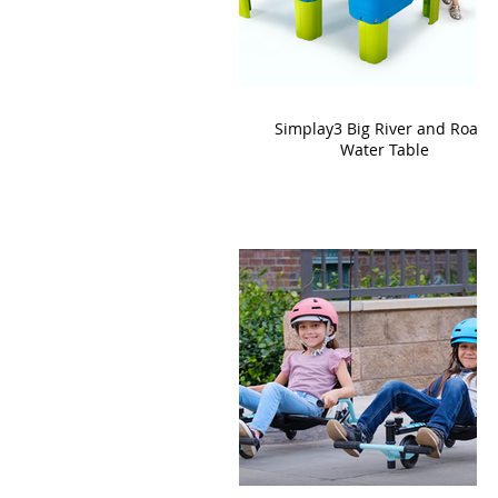
Simplay3 Big River and Roads
Water Table