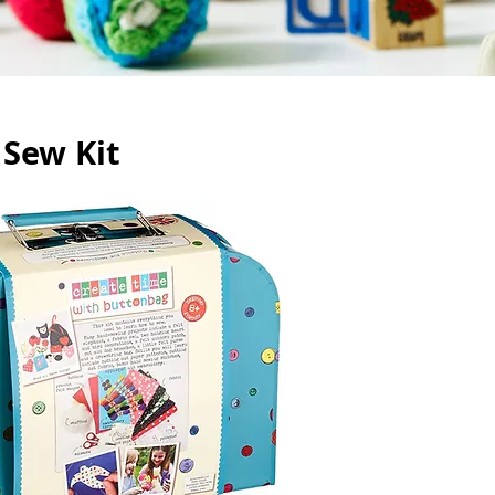
 Sew Kit