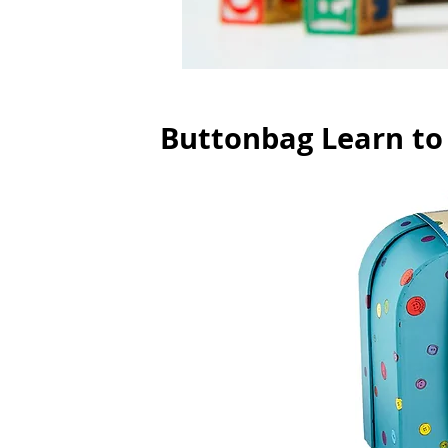
Buttonbag Learn to