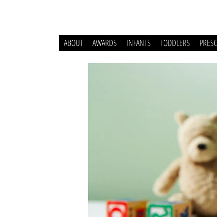
ABOUT
AWARDS
INFANTS
TODDLERS
PRES