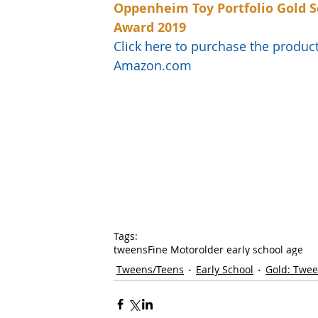
Oppenheim Toy Portfolio Gold S
Award 2019
Click here to purchase the produc
Amazon.com
Tags:
tweens
Fine Motor
older early school age
Tweens/Teens
Early School
Gold: Twe