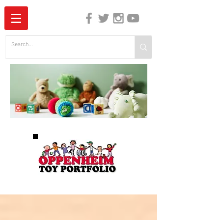
The Independent Guide to Children's Media