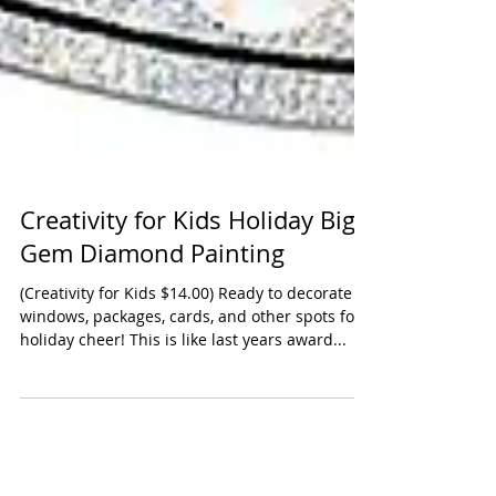
Creativity for Kids Holiday Big
Gem Diamond Painting
(Creativity for Kids $14.00) Ready to decorate
windows, packages, cards, and other spots for
holiday cheer! This is like last years award...