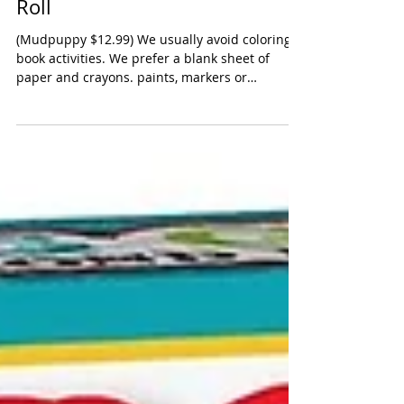
Mudpuppy Luna Unicorn Story
Roll
(Mudpuppy $12.99) We usually avoid coloring
book activities. We prefer a blank sheet of
paper and crayons. paints, markers or
colored...