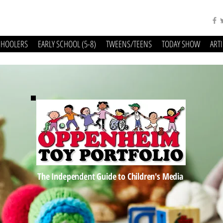
CHOOLERS
EARLY SCHOOL (5-8)
TWEENS/TEENS
TODAY SHOW
ART
The Independent Guide to Children's Media