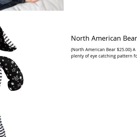
North American Bea
(North American Bear $25.00) A 14-inch black and white knit puppy with
plenty of eye catching pattern f