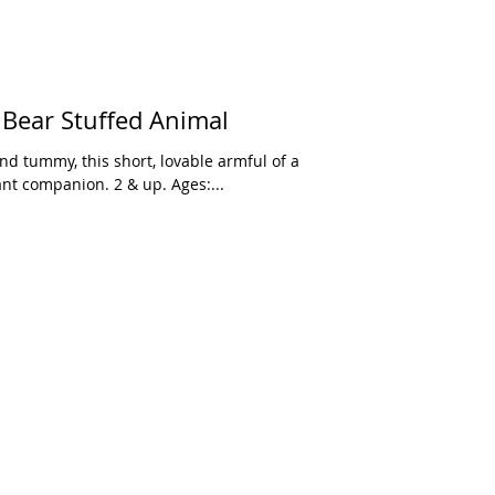
 Bear Stuffed Animal
nd tummy, this short, lovable armful of a
ant companion. 2 & up. Ages:...