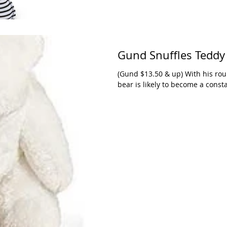
Gund Snuffles Teddy
(Gund $13.50 & up) With his rou
bear is likely to become a const