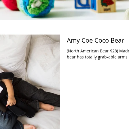
Amy Coe Coco Bear
(North American Bear $28) Made o
bear has totally grab-able arms 