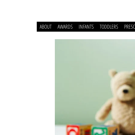
ABOUT
AWARDS
INFANTS
TODDLERS
PRES