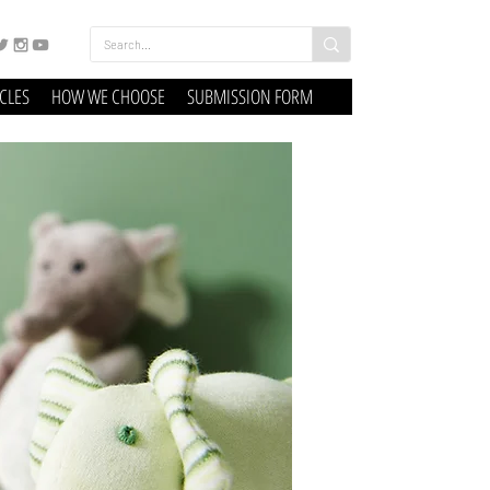
ICLES
HOW WE CHOOSE
SUBMISSION FORM