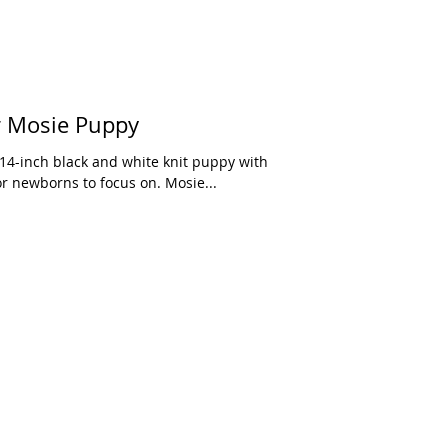
r Mosie Puppy
or newborns to focus on. Mosie...