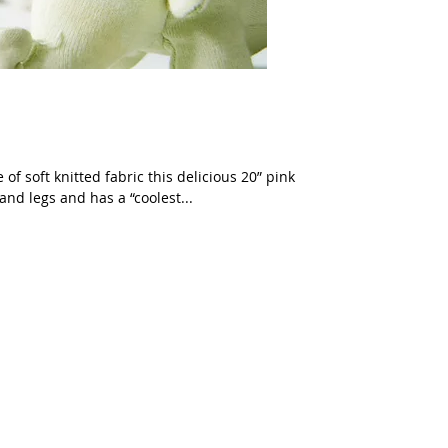
f soft knitted fabric this delicious 20” pink
and legs and has a “coolest...