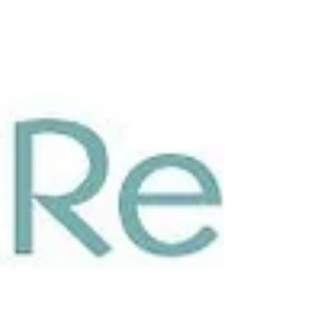
clear sweet sound. Giselle has safe...