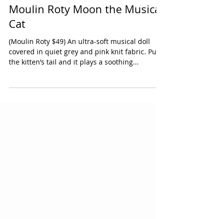
Moulin Roty Moon the Musical
Cat
(Moulin Roty $49) An ultra-soft musical doll
covered in quiet grey and pink knit fabric. Pull
the kitten’s tail and it plays a soothing...