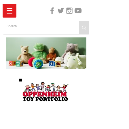
The Independent Guide to Children's Media