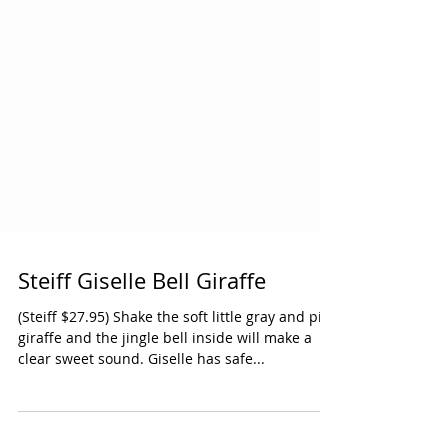
Steiff Giselle Bell Giraffe
(Steiff $27.95) Shake the soft little gray and pink
giraffe and the jingle bell inside will make a