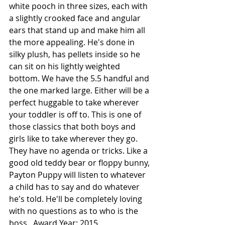
white pooch in three sizes, each with 
a slightly crooked face and angular 
ears that stand up and make him all 
the more appealing. He's done in 
silky plush, has pellets inside so he 
can sit on his lightly weighted 
bottom. We have the 5.5 handful and 
the one marked large. Either will be a 
perfect huggable to take wherever 
your toddler is off to. This is one of 
those classics that both boys and 
girls like to take wherever they go.  
They have no agenda or tricks. Like a 
good old teddy bear or floppy bunny, 
Payton Puppy will listen to whatever 
a child has to say and do whatever 
he's told. He'll be completely loving 
with no questions as to who is the 
boss.  Award Year: 2015.