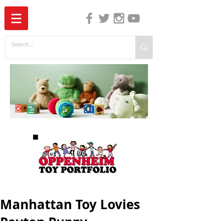
The Independent Guide to Children's Media
Manhattan Toy Lovies