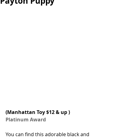
Payton Puppy
(
Manhattan Toy
 $12 & up ) 
Platinum Award
You can find this adorable black and 