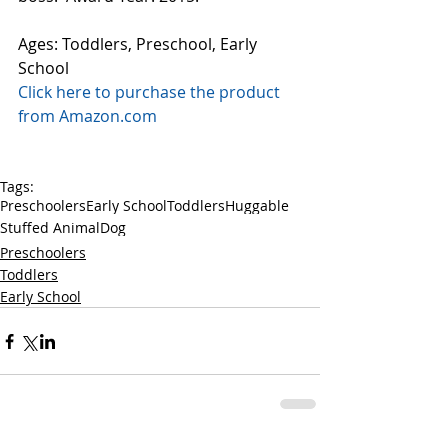
Ages: Toddlers, Preschool, Early 
School 
Click here to purchase the product 
from Amazon.com
Tags:
Preschoolers
Early School
Toddlers
Huggable
Stuffed Animal
Dog
Preschoolers
Toddlers
Early School