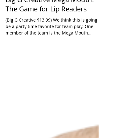
Big G Creative Mega Mouth:
The Game for Lip Readers
(Big G Creative $13.99) We think this is going to
be a party time favorite for team play. One
member of the team is the Mega Mouth
leader...