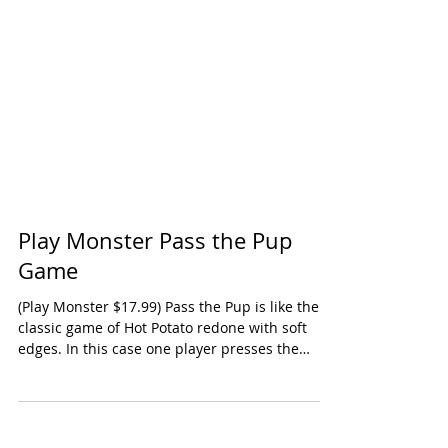
Play Monster Pass the Pup
Game
(Play Monster $17.99) Pass the Pup is like the
classic game of Hot Potato redone with soft