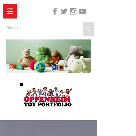
The Independent Guide to Children's Media