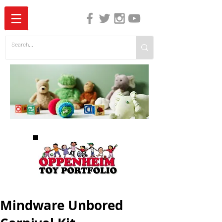
The Independent Guide to Children's Media
Mindware Unbored