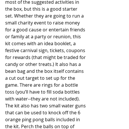
most of the suggested activities in 
the box, but this is a good starter 
set. Whether they are going to run a 
small charity event to raise money 
for a good cause or entertain friends 
or family at a party or reunion, this 
kit comes with an idea booklet, a 
festive carnival sign, tickets, coupons 
for rewards (that might be traded for 
candy or other treats.) It also has a 
bean bag and the box itself contains 
a cut out target to set up for the 
game. There are rings for a bottle 
toss (you’ll have to fill soda bottles 
with water--they are not included). 
The kit also has two small water guns 
that can be used to knock off the 6 
orange ping pong balls included in 
the kit. Perch the balls on top of 