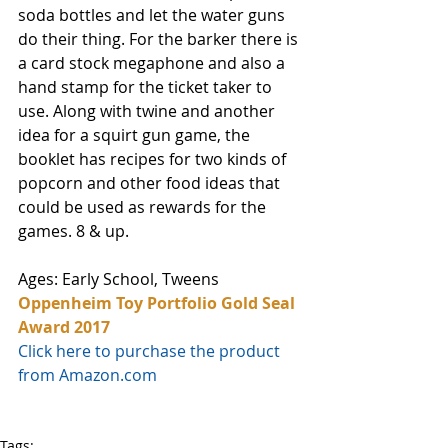
soda bottles and let the water guns 
do their thing. For the barker there is 
a card stock megaphone and also a 
hand stamp for the ticket taker to 
use. Along with twine and another 
idea for a squirt gun game, the 
booklet has recipes for two kinds of 
popcorn and other food ideas that 
could be used as rewards for the 
games. 8 & up.
Ages: Early School, Tweens
Oppenheim Toy Portfolio Gold Seal 
Award 2017
Click here to purchase the product 
from Amazon.com
Tags: