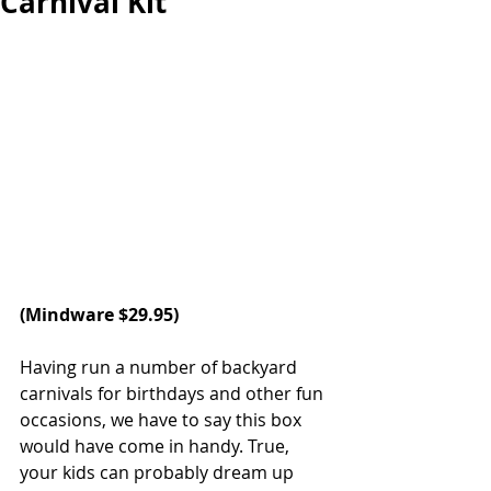
Carnival Kit
(Mindware $29.95)
Having run a number of backyard 
carnivals for birthdays and other fun 
occasions, we have to say this box 
would have come in handy. True, 
your kids can probably dream up 