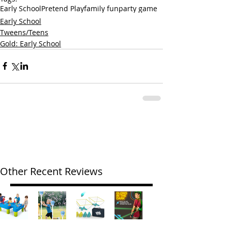
Early School
Pretend Play
family fun
party game
Early School
Tweens/Teens
Gold: Early School
Other Recent Reviews