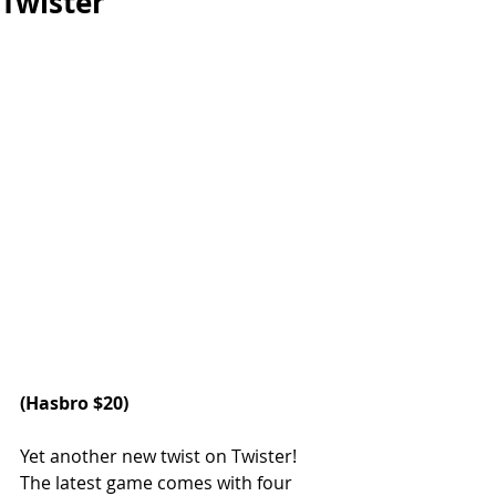
Twister
(
Hasbro
 $20)
Yet another new twist on Twister! 
The latest game comes with four 