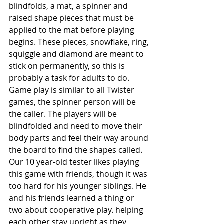
blindfolds, a mat, a spinner and 
raised shape pieces that must be 
applied to the mat before playing 
begins. These pieces, snowflake, ring, 
squiggle and diamond are meant to 
stick on permanently, so this is 
probably a task for adults to do. 
Game play is similar to all Twister 
games, the spinner person will be 
the caller. The players will be 
blindfolded and need to move their 
body parts and feel their way around 
the board to find the shapes called. 
Our 10 year-old tester likes playing 
this game with friends, though it was 
too hard for his younger siblings. He 
and his friends learned a thing or 
two about cooperative play. helping 
each other stay upright as they 