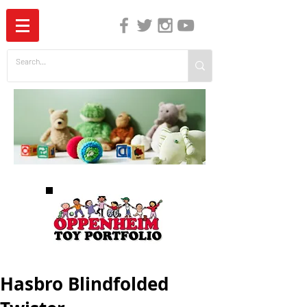
The Independent Guide to Children's Media
Hasbro Blindfolded