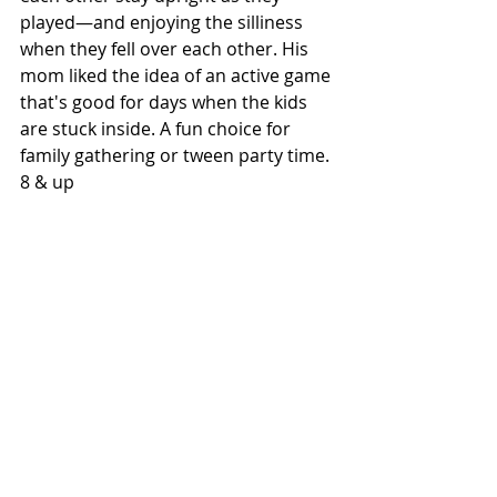
played—and enjoying the silliness 
when they fell over each other. His 
mom liked the idea of an active game 
that's good for days when the kids 
are stuck inside. A fun choice for 
family gathering or tween party time. 
8 & up 