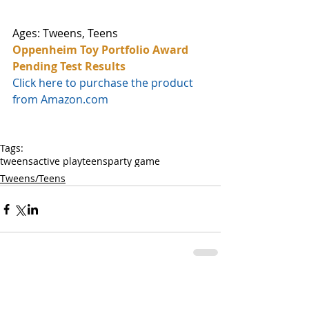
Ages: Tweens, Teens
Oppenheim Toy Portfolio Award 
Pending Test Results
Click here to purchase the product 
from Amazon.com
Tags:
tweens
active play
teens
party game
Tweens/Teens