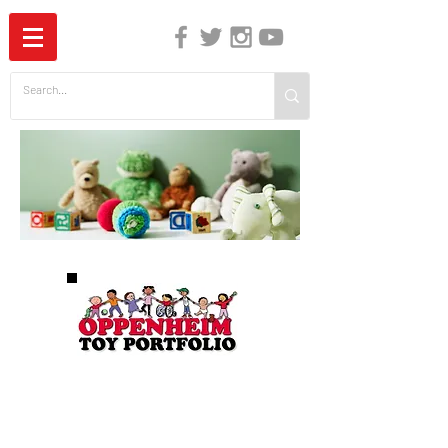
The Independent Guide to Children's Media