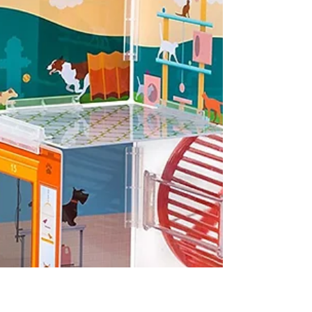
(Corolle $79.00) Dressed in a blue one-piece
long sleeved romper with striped trim and
matching striped hat, Classic Blue Grand
Poupon...