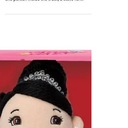
+ 1 Person
(Manhattan Toy $30) For the urban child, this
miniature food truck is ready for business with
one person inside the truck, a stove for...