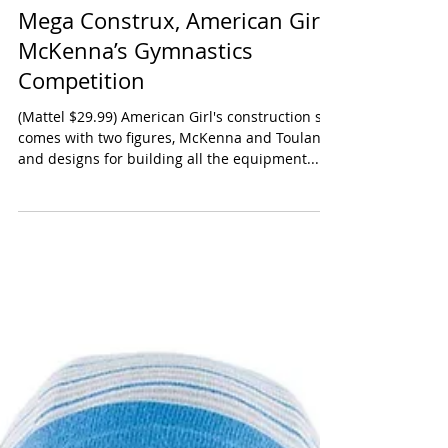
Mega Construx, American Girl
McKenna’s Gymnastics
Competition
(Mattel $29.99) American Girl's construction set
comes with two figures, McKenna and Toulane
and designs for building all the equipment...