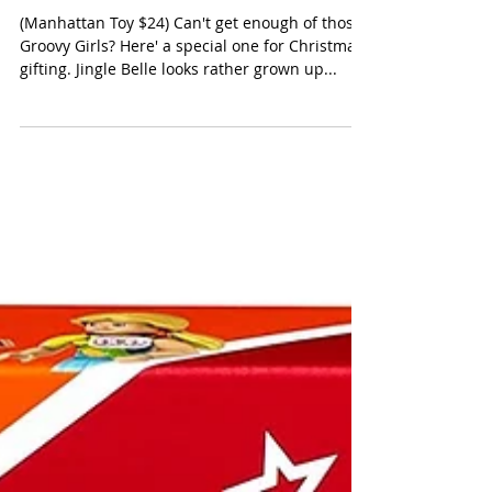
Manhattan Groovy Girls Jingle
Belle Holiday Doll
(Manhattan Toy $24) Can't get enough of those
Groovy Girls? Here' a special one for Christmas
gifting. Jingle Belle looks rather grown up...