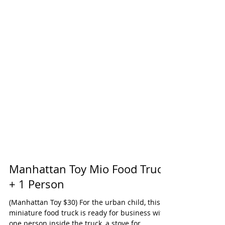
Manhattan Toy Mio Food Truck