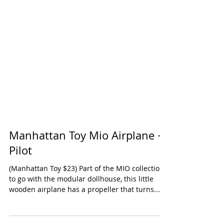
Manhattan Toy Mio Airplane +
Pilot
(Manhattan Toy $23) Part of the MIO collection,
to go with the modular dollhouse, this little
wooden airplane has a propeller that turns...