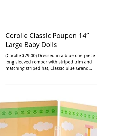
Corolle Classic Poupon 14”
Large Baby Dolls