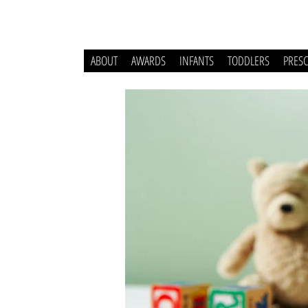
ABOUT
AWARDS
INFANTS
TODDLERS
PRES