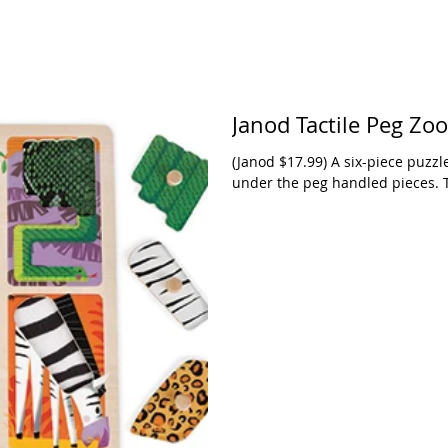
Janod Tactile Peg Zo
(Janod $17.99) A six-piece puzzl
under the peg handled pieces. 