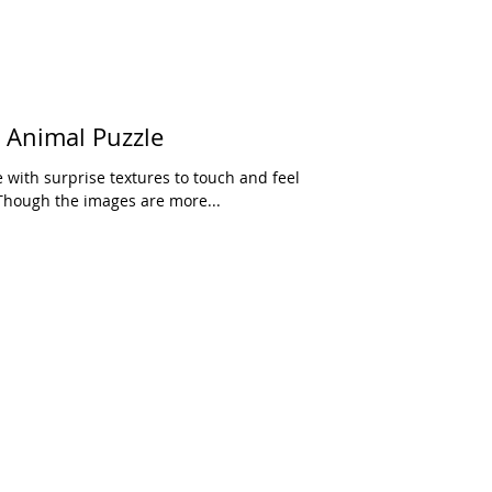
o Animal Puzzle
e with surprise textures to touch and feel
Though the images are more...