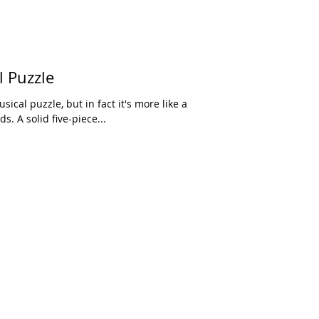
l Puzzle
sical puzzle, but in fact it's more like a
s. A solid five-piece...