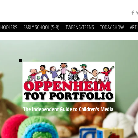
CHOOLERS
EARLY SCHOOL (5-8)
TWEENS/TEENS
TODAY SHOW
ART
The Independent Guide to Children's Media