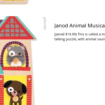
Janod Animal Musica
(Janod $19.99) This is called a mu
talking puzzle, with animal sound