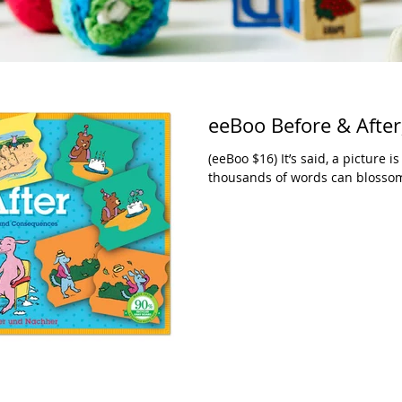
eeBoo Before & After,
(eeBoo $16) It’s said, a picture
thousands of words can blossom f