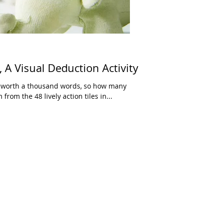
 A Visual Deduction Activity
 is worth a thousand words, so how many
rom the 48 lively action tiles in...