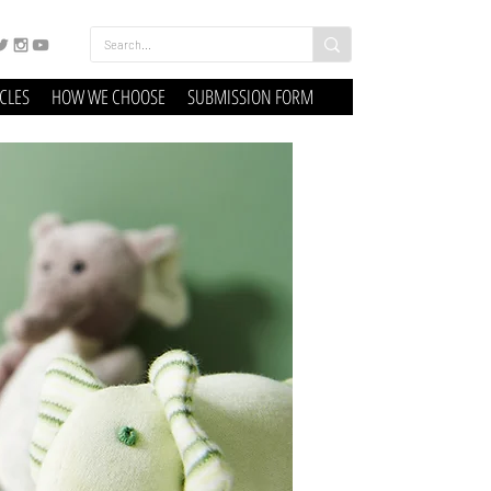
ICLES
HOW WE CHOOSE
SUBMISSION FORM