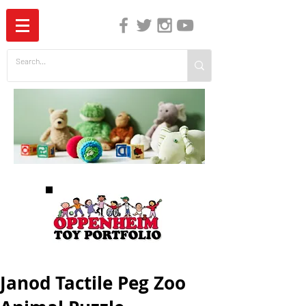
The Independent Guide to Children's Media
Janod Tactile Peg Zoo