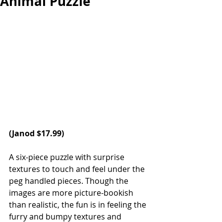
Animal Puzzle
(Janod $17.99) 
A six-piece puzzle with surprise 
textures to touch and feel under the 
peg handled pieces. Though the 
images are more picture-bookish 
than realistic, the fun is in feeling the 
furry and bumpy textures and 