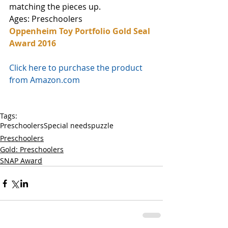
matching the pieces up. 
Ages: Preschoolers
Oppenheim Toy Portfolio Gold Seal 
Award 2016
Click here to purchase the product 
from Amazon.com
Tags:
Preschoolers
Special needs
puzzle
Preschoolers
Gold: Preschoolers
SNAP Award