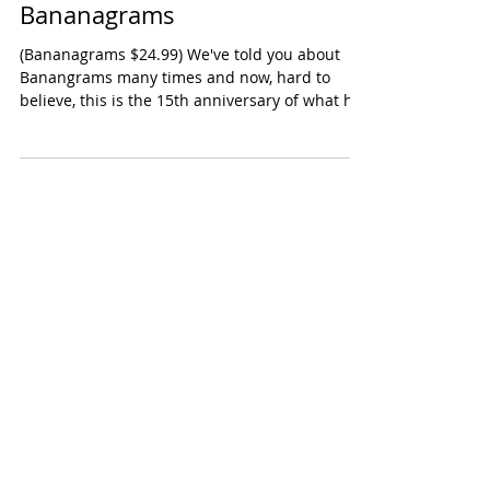
Signature Edition
Bananagrams
(Bananagrams $24.99) We've told you about
Banangrams many times and now, hard to
believe, this is the 15th anniversary of what has
become...