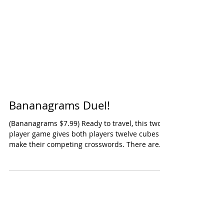
Bananagrams Duel!
(Bananagrams $7.99) Ready to travel, this two-
player game gives both players twelve cubes to
make their competing crosswords. There are...