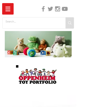
The Independent Guide to Children's Media