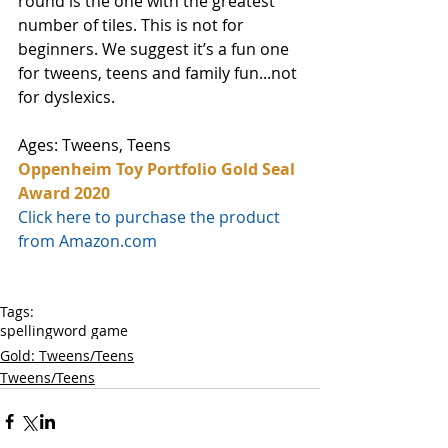
round is the one with the greatest 
number of tiles. This is not for 
beginners. We suggest it’s a fun one 
for tweens, teens and family fun...not 
for dyslexics. 
Ages: Tweens, Teens
Oppenheim Toy Portfolio Gold Seal 
Award 2020
Click here to purchase the product 
from Amazon.com
Tags:
spelling
word game
Gold: Tweens/Teens
Tweens/Teens