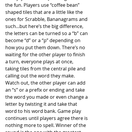
the fun. Players use “coffee bean” 
shaped tiles that are a little like the 
ones for Scrabble, Bananagrams and 
such...but here’s the big difference, 
the letters can be turned so a “b” can 
become “d” or a “p” depending on 
how you put them down. There’s no 
waiting for the other player to finish 
a turn, everyone plays at once, 
taking tiles from the central pile and 
calling out the word they make. 
Watch out, the other player can add 
an “s” or a prefix or ending and take 
the word you made or even change a 
letter by twisting it and take that 
word to his word bank. Game play 
continues until players agree there is 
nothing more to spell. Winner of the 