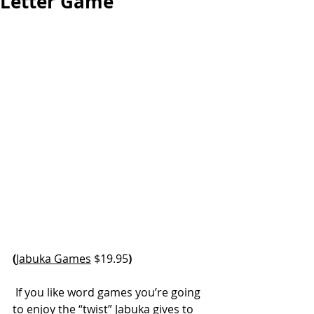
Letter Game
(
Jabuka Games
 $19.95
)
 If you like word games you’re going 
to enjoy the “twist” Jabuka gives to 