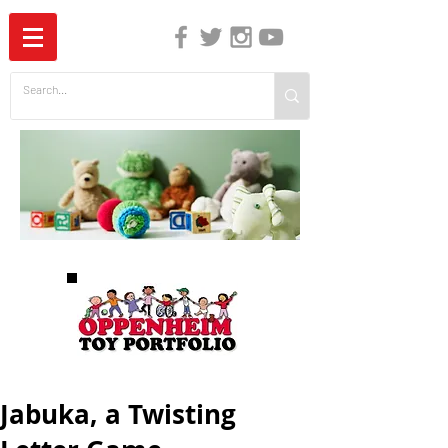
The Independent Guide to Children's Media
Jabuka, a Twisting