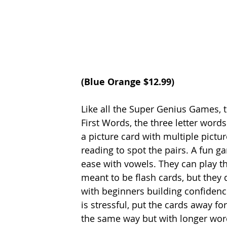
(Blue Orange $12.99) 
Like all the Super Genius Games, 
First Words, the three letter wor
a picture card with multiple pictur
reading to spot the pairs. A fun 
ease with vowels. They can play th
meant to be flash cards, but they
with beginners building confidence
is stressful, put the cards away 
the same way but with longer words