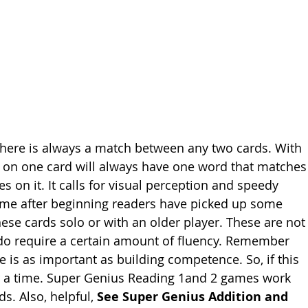
there is always a match between any two cards. With 
ds on one card will always have one word that matches
es on it. It calls for visual perception and speedy 
game after beginning readers have picked up some 
ese cards solo or with an older player. These are not
 do require a certain amount of fluency. Remember 
 is as important as building competence. So, if this 
for a time. Super Genius Reading 1and 2 games work 
. Also, helpful, 
See Super Genius Addition and 