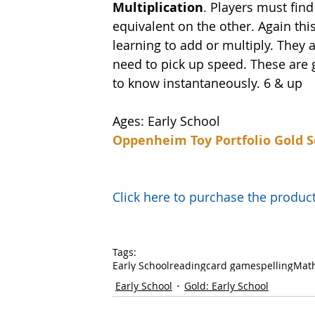
Multiplication
. Players must find
equivalent on the other. Again this
learning to add or multiply. They 
need to pick up speed. These are g
to know instantaneously. 6 & up
Ages: Early School
Oppenheim Toy Portfolio Gold S
Click here to purchase the prod
Tags:
Early School
reading
card game
spelling
Mat
Early School
Gold: Early School