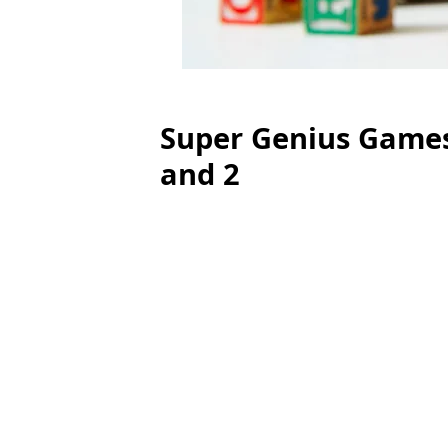
Super Genius Games
and 2