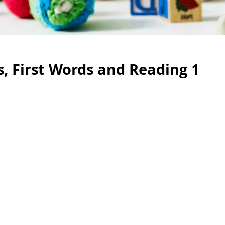
, First Words and Reading 1