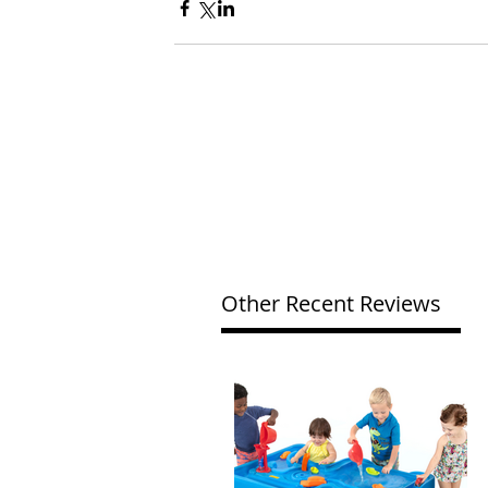
Other Recent Reviews