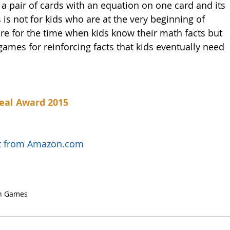
 a pair of cards with an equation on one card and its 
 is not for kids who are at the very beginning of 
are for the time when kids know their math facts but 
ames for reinforcing facts that kids eventually need 
eal Award 2015
uct from Amazon.com
h Games