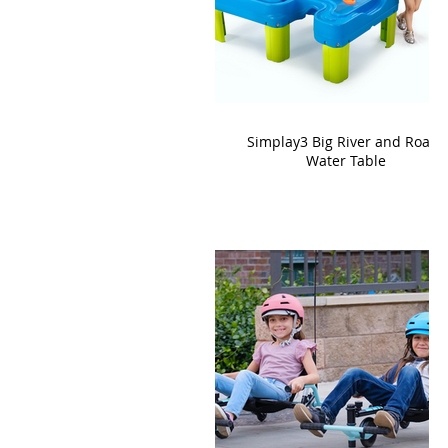
Simplay3 Big River and Roads
Water Table