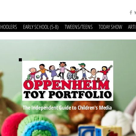
CHOOLERS
EARLY SCHOOL (5-8)
TWEENS/TEENS
TODAY SHOW
ART
The Independent Guide to Children's Media