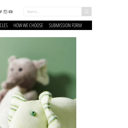
ICLES
HOW WE CHOOSE
SUBMISSION FORM