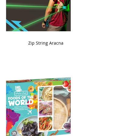
ame
Zip String Aracna