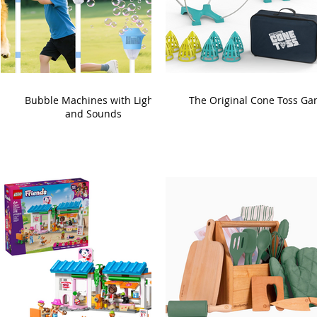
Bubble Machines with Lights
The Original Cone Toss G
and Sounds