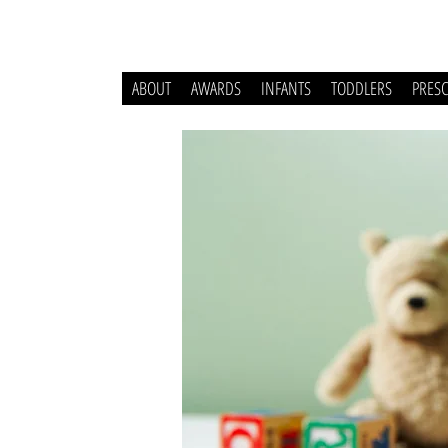
ABOUT
AWARDS
INFANTS
TODDLERS
PRES