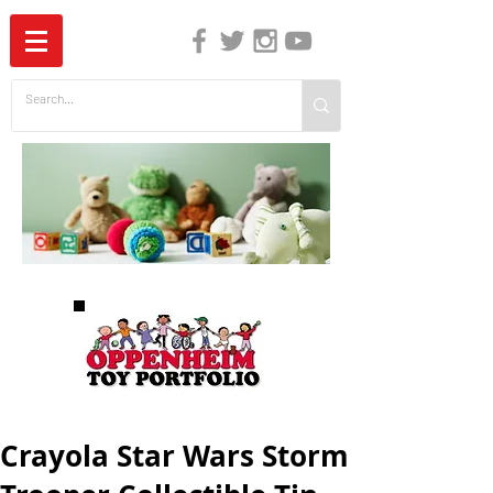
The Independent Guide to Children's Media
Crayola Star Wars Storm