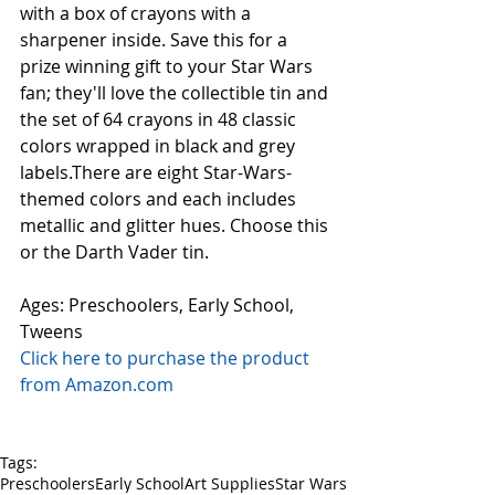
with a box of crayons with a 
sharpener inside. Save this for a 
prize winning gift to your Star Wars 
fan; they'll love the collectible tin and 
the set of 64 crayons in 48 classic 
colors wrapped in black and grey 
labels.There are eight Star-Wars-
themed colors and each includes 
metallic and glitter hues. Choose this 
or the Darth Vader tin. 
Ages: Preschoolers, Early School, 
Tweens 
Click here to purchase the product 
from Amazon.com
Tags:
Preschoolers
Early School
Art Supplies
Star Wars