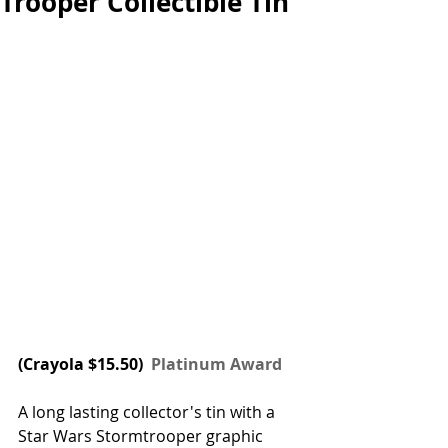
Trooper Collectible Tin
(
Crayola
 $15.50) 
 Platinum Award
A long lasting collector's tin with a 
Star Wars Stormtrooper graphic 