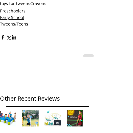
toys for tweens
Crayons
Preschoolers
Early School
Tweens/Teens
Other Recent Reviews