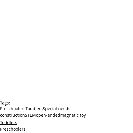
Tags:
Preschoolers
Toddlers
Special needs
construction
STEM
open-ended
magnetic toy
Toddlers
Preschoolers