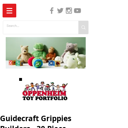
The Independent Guide to Children's Media
Guidecraft Grippies