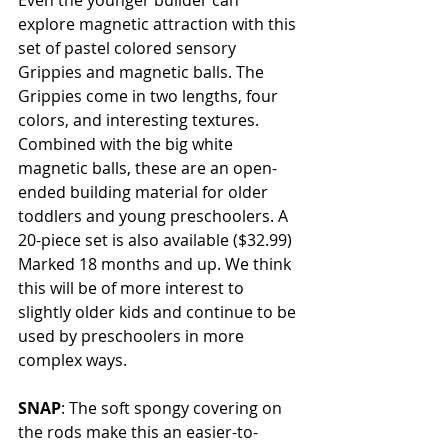
Even the younger builder can 
explore magnetic attraction with this 
set of pastel colored sensory 
Grippies and magnetic balls. The 
Grippies come in two lengths, four 
colors, and interesting textures. 
Combined with the big white 
magnetic balls, these are an open-
ended building material for older 
toddlers and young preschoolers. A 
20-piece set is also available ($32.99) 
Marked 18 months and up. We think 
this will be of more interest to 
slightly older kids and continue to be 
used by preschoolers in more 
complex ways. 
SNAP
: The soft spongy covering on 
the rods make this an easier-to-