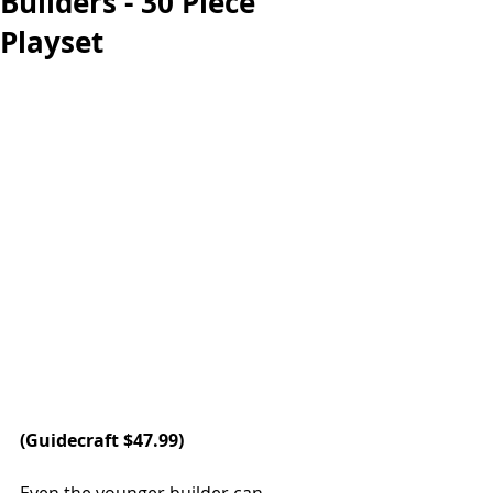
Builders - 30 Piece
Playset
(
Guidecraft 
$47.99) 