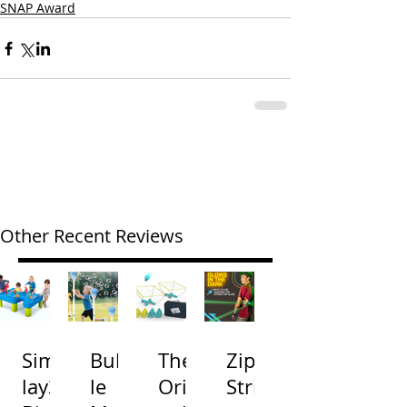
SNAP Award
Other Recent Reviews
Simp
Bubb
The
Zip
lay3
le
Origi
Strin