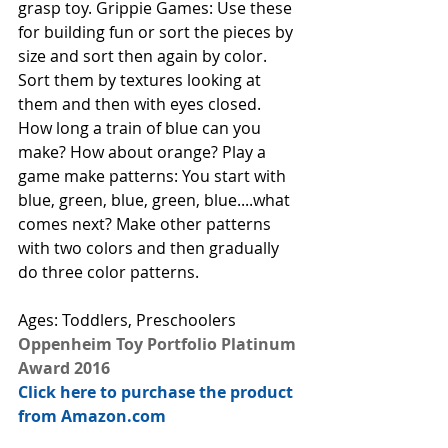
grasp toy. Grippie Games: Use these 
for building fun or sort the pieces by 
size and sort then again by color. 
Sort them by textures looking at 
them and then with eyes closed. 
How long a train of blue can you 
make? How about orange? Play a 
game make patterns: You start with 
blue, green, blue, green, blue....what 
comes next? Make other patterns 
with two colors and then gradually 
do three color patterns. 
Ages: Toddlers, Preschoolers
Oppenheim Toy Portfolio Platinum 
Award 2016
Click here to purchase the product 
from Amazon.com