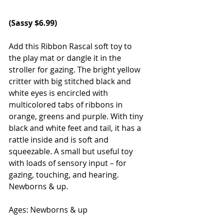
(
Sassy
 $6.99)
Add this Ribbon Rascal soft toy to 
the play mat or dangle it in the 
stroller for gazing. The bright yellow 
critter with big stitched black and 
white eyes is encircled with 
multicolored tabs of ribbons in 
orange, greens and purple. With tiny 
black and white feet and tail, it has a 
rattle inside and is soft and 
squeezable. A small but useful toy 
with loads of sensory input – for 
gazing, touching, and hearing. 
Newborns & up.
Ages: Newborns & up