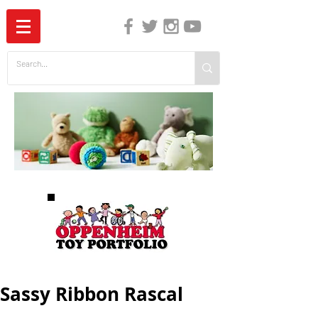
The Independent Guide to Children's Media
Sassy Ribbon Rascal