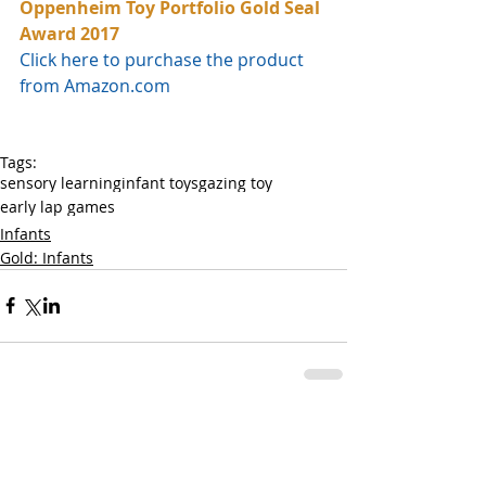
Oppenheim Toy Portfolio Gold Seal 
Award 2017
Click here to purchase the product 
from Amazon.com
Tags:
sensory learning
infant toys
gazing toy
early lap games
Infants
Gold: Infants