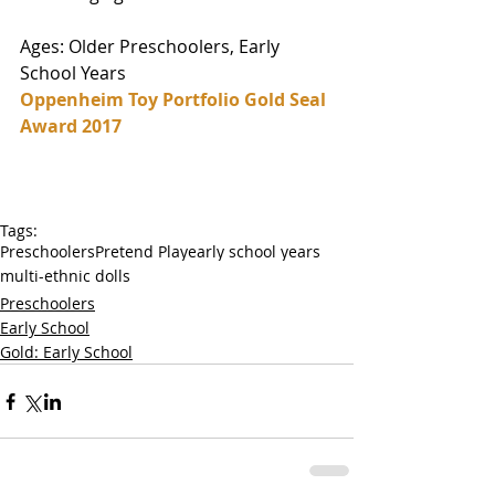
Ages: Older Preschoolers, Early 
School Years
Oppenheim Toy Portfolio Gold Seal 
Award 2017
Tags:
Preschoolers
Pretend Play
early school years
multi-ethnic dolls
Preschoolers
Early School
Gold: Early School