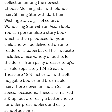
collection among the newest. 
Choose Morning Star with blonde 
hair, Shining Star with dark hair, 
Wishing Star, a girl of color, or 
Wandering Star with an Asian look. 
You can personalize a story book 
which is then produced for your 
child and will be delivered on an e-
reader or a paperback. Their website 
includes a nice variety of outfits for 
the dolls—from party dresses to pj’s, 
all sold separately $24-26 each. 
These are 18 ½ inches tall with soft 
huggable bodies and brush-able 
hair. There’s even an Indian Sari for 
special occasions. These are marked 
3 & up, but are really a better choice 
for older preschoolers and early 
school age girls. 