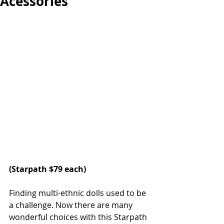
Acessories
(
Starpath
 $79 each)
Finding multi-ethnic dolls used to be 
a challenge. Now there are many 
wonderful choices with this Starpath 