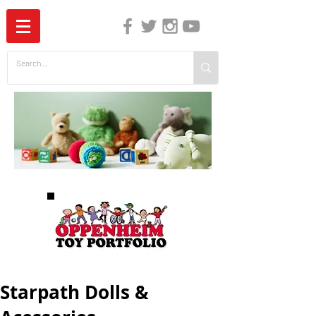
The Independent Guide to Children's Media
Starpath Dolls &