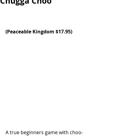
Chugga Choo
(
Peaceable Kingdom
 $17.95)
A true beginners game with choo-