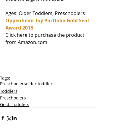
Ages: Older Toddlers, Preschoolers
Oppenheim Toy Portfolio Gold Seal 
Award 2018
Click here to purchase the product 
from Amazon.com
Tags:
Preschoolers
older toddlers
Toddlers
Preschoolers
Gold: Toddlers