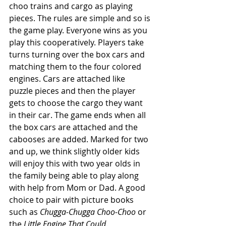
choo trains and cargo as playing 
pieces. The rules are simple and so is 
the game play. Everyone wins as you 
play this cooperatively. Players take 
turns turning over the box cars and 
matching them to the four colored 
engines. Cars are attached like 
puzzle pieces and then the player 
gets to choose the cargo they want 
in their car. The game ends when all 
the box cars are attached and the 
cabooses are added. Marked for two 
and up, we think slightly older kids 
will enjoy this with two year olds in 
the family being able to play along 
with help from Mom or Dad. A good 
choice to pair with picture books 
such as 
Chugga-Chugga Choo-Choo
 or 
the 
Little Engine That Could
. 