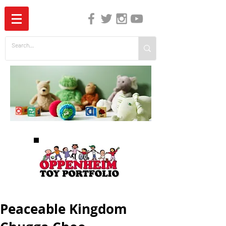
The Independent Guide to Children's Media
Peaceable Kingdom