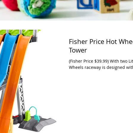
Fisher Price Hot Whe
Tower
(Fisher Price $39.99) With two Lit
Wheels raceway is designed with