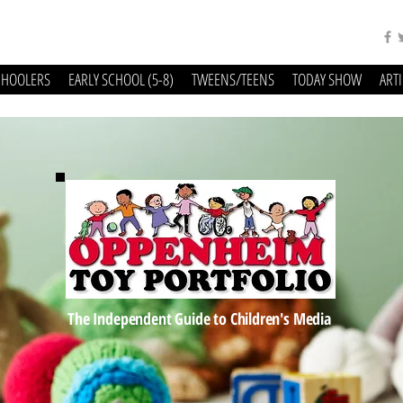
CHOOLERS
EARLY SCHOOL (5-8)
TWEENS/TEENS
TODAY SHOW
ART
The Independent Guide to Children's Media