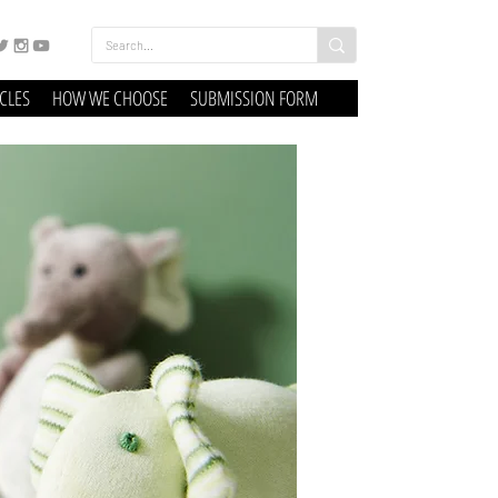
ICLES
HOW WE CHOOSE
SUBMISSION FORM