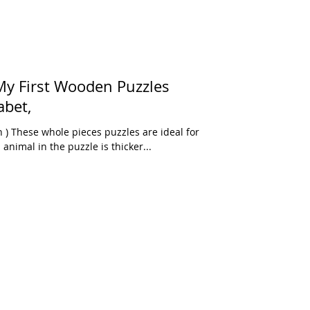
y First Wooden Puzzles
abet,
) These whole pieces puzzles are ideal for
animal in the puzzle is thicker...