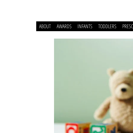
ABOUT
AWARDS
INFANTS
TODDLERS
PRES