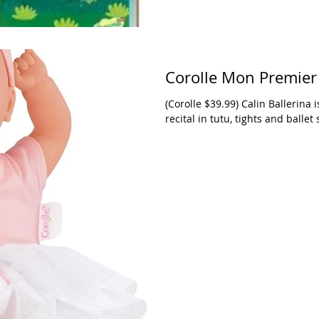
Corolle Mon Premier 
(Corolle $39.99) Calin Ballerina i
recital in tutu, tights and ballet 