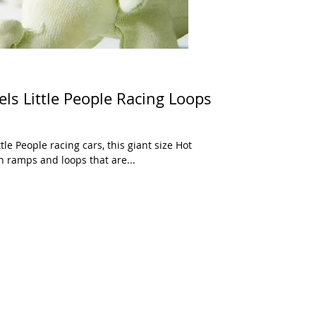
els Little People Racing Loops
tle People racing cars, this giant size Hot
 ramps and loops that are...