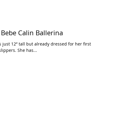
Bebe Calin Ballerina
s just 12” tall but already dressed for her first
slippers. She has...