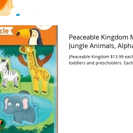
Peaceable Kingdom M
Jungle Animals, Alph
(Peaceable Kingdom $13.99 each 
toddlers and preschoolers. Each 